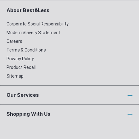
About Best&Less
Corporate Social Responsibility
Modern Slavery Statement
Careers
Terms & Conditions
Privacy Policy
Product Recall
Sitemap
Our Services
Shopping With Us