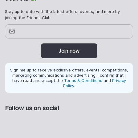
Stay up to date with the latest offers, events, and more by
joining the Friends Club.
Join now
Sign me up to receive exclusive offers, events, competitions,
marketing communications and advertising. I confirm that I
have read and accept the
Terms & Conditions
and
Privacy
Policy
.
Follow us on social