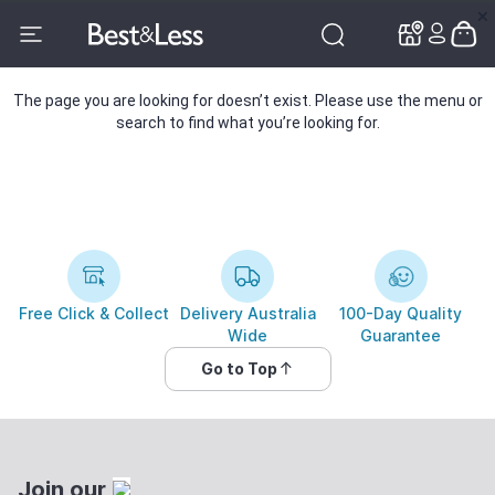
✕
✕
The page you are looking for doesn’t exist. Please use the menu or
search to find what you’re looking for.
Free Click & Collect
Delivery Australia
100-Day Quality
Wide
Guarantee
Go to Top
Join our