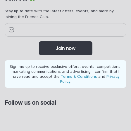
Stay up to date with the latest offers, events, and more by
joining the Friends Club.
Join now
Sign me up to receive exclusive offers, events, competitions,
marketing communications and advertising. I confirm that I
have read and accept the
Terms & Conditions
and
Privacy
Policy
.
Follow us on social