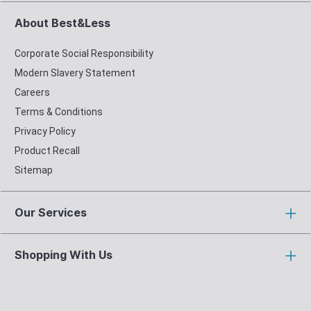
About Best&Less
Corporate Social Responsibility
Modern Slavery Statement
Careers
Terms & Conditions
Privacy Policy
Product Recall
Sitemap
Our Services
Shopping With Us