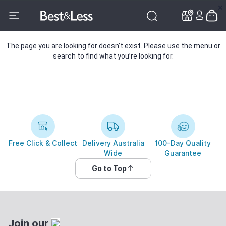
✕
✕
The page you are looking for doesn’t exist. Please use the menu or
search to find what you’re looking for.
Free Click & Collect
Delivery Australia
100-Day Quality
Wide
Guarantee
Go to Top
Join our