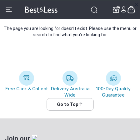
✕
✕
The page you are looking for doesn’t exist. Please use the menu or
search to find what you’re looking for.
Free Click & Collect
Delivery Australia
100-Day Quality
Wide
Guarantee
Go to Top
Join our