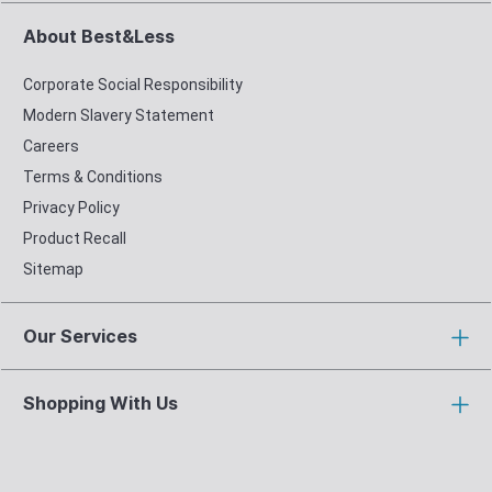
About Best&Less
Corporate Social Responsibility
Modern Slavery Statement
Careers
Terms & Conditions
Privacy Policy
Product Recall
Sitemap
Our Services
Shopping With Us