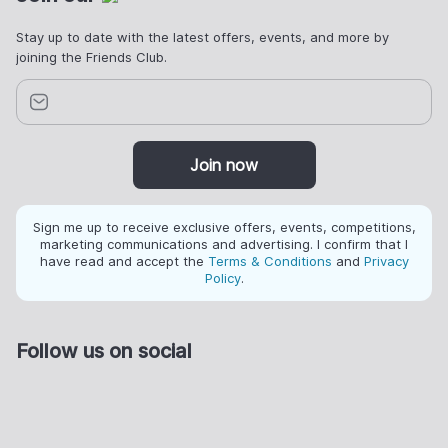
Stay up to date with the latest offers, events, and more by
joining the Friends Club.
Join now
Sign me up to receive exclusive offers, events, competitions,
marketing communications and advertising. I confirm that I
have read and accept the
Terms & Conditions
and
Privacy
Policy
.
Follow us on social