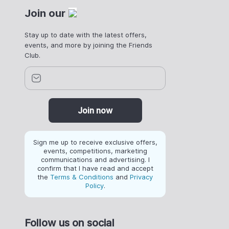
Join our
Stay up to date with the latest offers,
events, and more by joining the Friends
Club.
Join now
Sign me up to receive exclusive offers,
events, competitions, marketing
communications and advertising. I
confirm that I have read and accept
the
Terms & Conditions
and
Privacy
Policy
.
Follow us on social