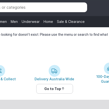
men
Men
Underwear
Home
Sale & Clearance
looking for doesn’t exist. Please use the menu or search to find what y
100-Day
 & Collect
Delivery Australia Wide
Guar
Go to Top