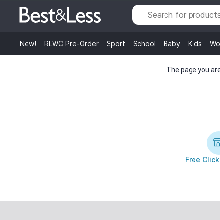
New!
RLWC Pre-Order
Sport
School
Baby
Kids
Wo
The page you are 
Free Click