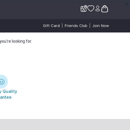
✕
✕
Gift Card
Friends Club
Join Now
ou’re looking for.
 Quality
antee