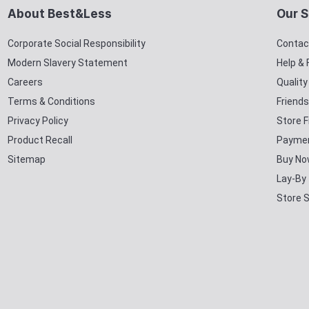
About Best&Less
Our S
Corporate Social Responsibility
Contac
Modern Slavery Statement
Help &
Careers
Qualit
Terms & Conditions
Friends
Privacy Policy
Store F
Product Recall
Paymen
Sitemap
Buy No
Lay-By
Store 