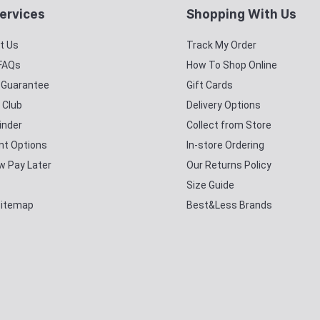
ervices
Shopping With Us
t Us
Track My Order
 FAQs
How To Shop Online
y Guarantee
Gift Cards
 Club
Delivery Options
inder
Collect from Store
t Options
In-store Ordering
w Pay Later
Our Returns Policy
Size Guide
Sitemap
Best&Less Brands