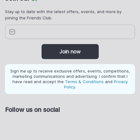
Stay up to date with the latest offers, events, and more by
joining the Friends Club.
Join now
Sign me up to receive exclusive offers, events, competitions,
marketing communications and advertising. I confirm that I
have read and accept the
Terms & Conditions
and
Privacy
Policy
.
Follow us on social