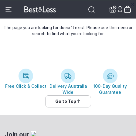
✕
✕
The page you are looking for doesn’t exist. Please use the menu or
search to find what you’re looking for.
Free Click & Collect
Delivery Australia
100-Day Quality
Wide
Guarantee
Go to Top
Join our