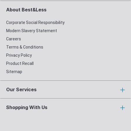
About Best&Less
Corporate Social Responsibility
Modern Slavery Statement
Careers
Terms & Conditions
Privacy Policy
Product Recall
Sitemap
Our Services
Shopping With Us