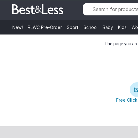
New!
RLWC Pre-Order
Sport
School
Baby
Kids
Wo
The page you are 
Free Click