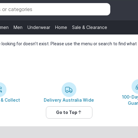
men
Men
Underwear
Home
Sale & Clearance
looking for doesn’t exist. Please use the menu or search to find what y
100-Day
 & Collect
Delivery Australia Wide
Guar
Go to Top