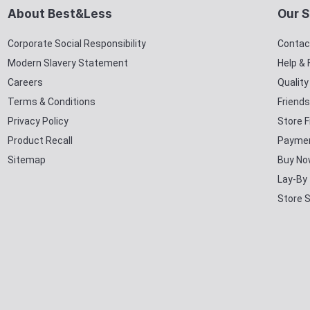
About Best&Less
Our S
Corporate Social Responsibility
Contac
Modern Slavery Statement
Help &
Careers
Qualit
Terms & Conditions
Friends
Privacy Policy
Store F
Product Recall
Paymen
Sitemap
Buy No
Lay-By
Store 