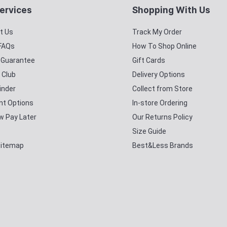
ervices
Shopping With Us
t Us
Track My Order
 FAQs
How To Shop Online
y Guarantee
Gift Cards
 Club
Delivery Options
inder
Collect from Store
t Options
In-store Ordering
w Pay Later
Our Returns Policy
Size Guide
Sitemap
Best&Less Brands