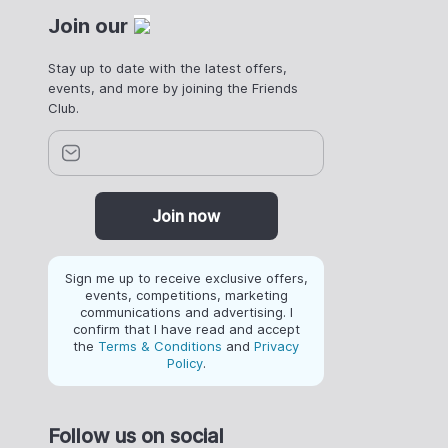
Join our
Stay up to date with the latest offers,
events, and more by joining the Friends
Club.
Join now
Sign me up to receive exclusive offers,
events, competitions, marketing
communications and advertising. I
confirm that I have read and accept
the
Terms & Conditions
and
Privacy
Policy
.
Follow us on social