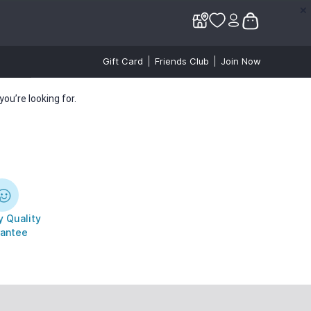
✕
✕
Gift Card
Friends Club
Join Now
ou’re looking for.
 Quality
antee