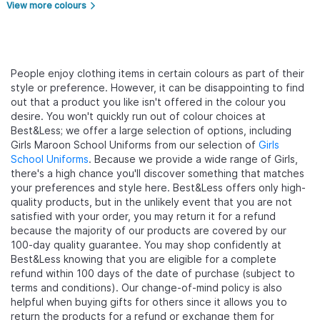
View more colours
arrow_forward_ios
People enjoy clothing items in certain colours as part of their
style or preference. However, it can be disappointing to find
out that a product you like isn't offered in the colour you
desire. You won't quickly run out of colour choices at
Best&Less; we offer a large selection of options, including
Girls Maroon School Uniforms from our selection of
Girls
School Uniforms
. Because we provide a wide range of Girls,
there's a high chance you'll discover something that matches
your preferences and style here. Best&Less offers only high-
quality products, but in the unlikely event that you are not
satisfied with your order, you may return it for a refund
because the majority of our products are covered by our
100-day quality guarantee. You may shop confidently at
Best&Less knowing that you are eligible for a complete
refund within 100 days of the date of purchase (subject to
terms and conditions). Our change-of-mind policy is also
helpful when buying gifts for others since it allows you to
return the products for a refund or exchange them for