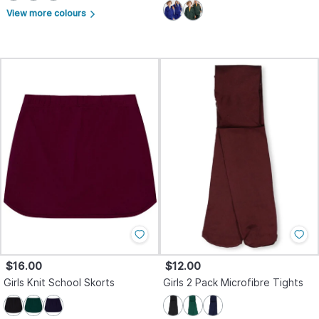
View more colours
arrow_forward_ios
$16.00
$12.00
Girls Knit School Skorts
Girls 2 Pack Microfibre Tights