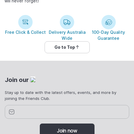
will never forget!
Free Click & Collect
Delivery Australia
100-Day Quality
Wide
Guarantee
Go to Top
Join our
Stay up to date with the latest offers, events, and more by
joining the Friends Club.
Join now