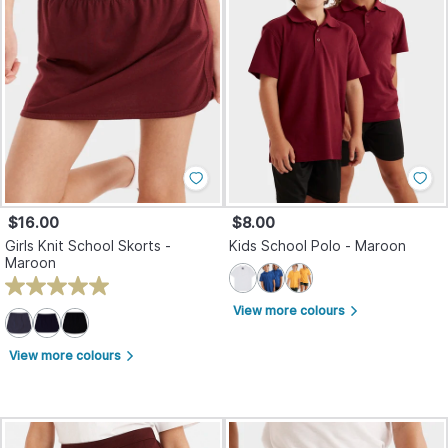
$16.00
$8.00
Girls Knit School Skorts -
Kids School Polo - Maroon
Maroon
View more colours
arrow_forward_ios
View more colours
arrow_forward_ios