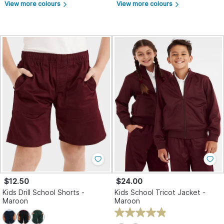
View more colours
View more colours
arrow_forward_ios
arrow_forward_ios
$12.50
$24.00
Kids Drill School Shorts -
Kids School Tricot Jacket -
Maroon
Maroon