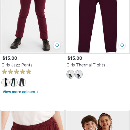
$15.00
$15.00
Girls Jazz Pants
Girls Thermal Tights
View more colours
arrow_forward_ios