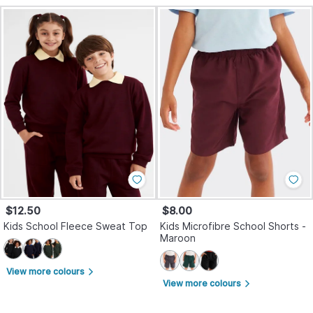
$12.50
$8.00
Kids School Fleece Sweat Top
Kids Microfibre School Shorts -
Maroon
View more colours
arrow_forward_ios
View more colours
arrow_forward_ios