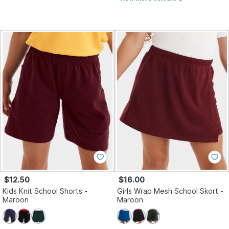
$12.50
$16.00
Kids Knit School Shorts -
Girls Wrap Mesh School Skort -
Maroon
Maroon