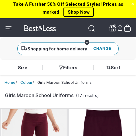
Take A Further 50% Off Selected Styles! Prices as
✕
✕
marked
Shop Now
CHANGE
Shopping for home delivery
Size
Filters
Sort
/
/
Girls Maroon School Uniforms
Home
Colour
Girls Maroon School Uniforms
(17 results)