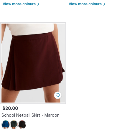
View more colours
View more colours
arrow_forward_ios
arrow_forward_ios
$20.00
School Netball Skirt - Maroon