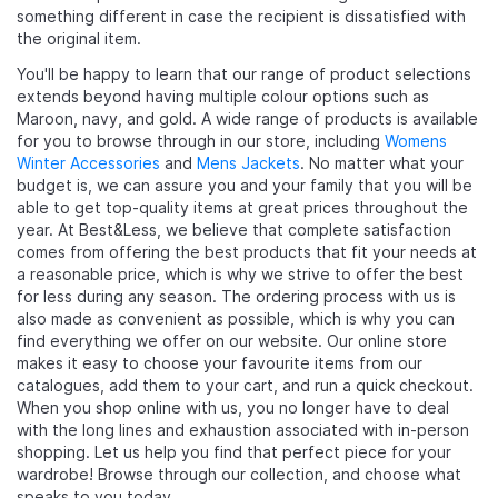
something different in case the recipient is dissatisfied with
the original item.
You'll be happy to learn that our range of product selections
extends beyond having multiple colour options such as
Maroon, navy, and gold. A wide range of products is available
for you to browse through in our store, including
Womens
Winter Accessories
and
Mens Jackets
. No matter what your
budget is, we can assure you and your family that you will be
able to get top-quality items at great prices throughout the
year. At Best&Less, we believe that complete satisfaction
comes from offering the best products that fit your needs at
a reasonable price, which is why we strive to offer the best
for less during any season. The ordering process with us is
also made as convenient as possible, which is why you can
find everything we offer on our website. Our online store
makes it easy to choose your favourite items from our
catalogues, add them to your cart, and run a quick checkout.
When you shop online with us, you no longer have to deal
with the long lines and exhaustion associated with in-person
shopping. Let us help you find that perfect piece for your
wardrobe! Browse through our collection, and choose what
speaks to you today.