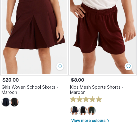
$20.00
$8.00
Girls Woven School Skorts -
Kids Mesh Sports Shorts -
Maroon
Maroon
View more colours
arrow_forward_ios