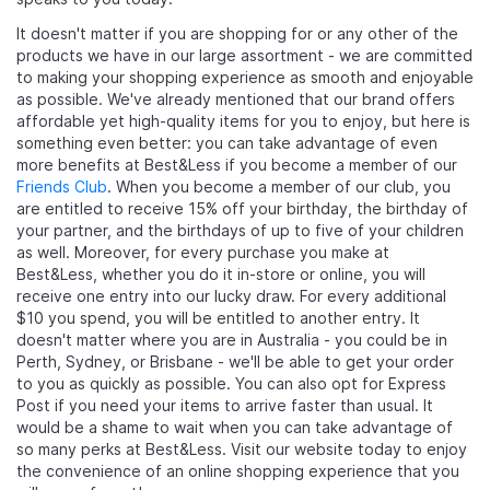
It doesn't matter if you are shopping for
or any other of the
products we have in our large assortment - we are committed
to making your shopping experience as smooth and enjoyable
as possible. We've already mentioned that our brand offers
affordable yet high-quality items for you to enjoy, but here is
something even better: you can take advantage of even
more benefits at Best&Less if you become a member of our
Friends Club
. When you become a member of our club, you
are entitled to receive 15% off your birthday, the birthday of
your partner, and the birthdays of up to five of your children
as well. Moreover, for every purchase you make at
Best&Less, whether you do it in-store or online, you will
receive one entry into our lucky draw. For every additional
$10 you spend, you will be entitled to another entry. It
doesn't matter where you are in Australia - you could be in
Perth, Sydney, or Brisbane - we'll be able to get your order
to you as quickly as possible. You can also opt for Express
Post if you need your items to arrive faster than usual. It
would be a shame to wait when you can take advantage of
so many perks at Best&Less. Visit our website today to enjoy
the convenience of an online shopping experience that you