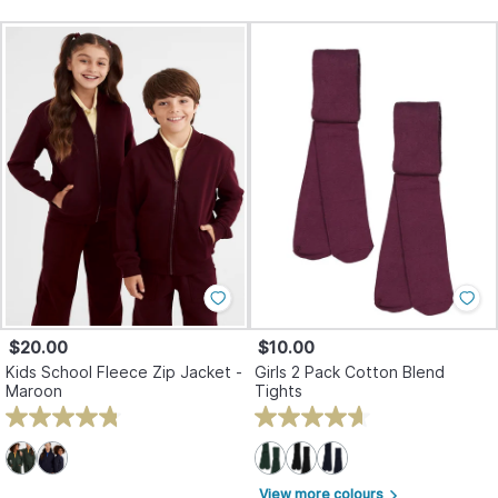
$20.00
$10.00
Kids School Fleece Zip Jacket -
Girls 2 Pack Cotton Blend
Maroon
Tights
View more colours
arrow_forward_ios