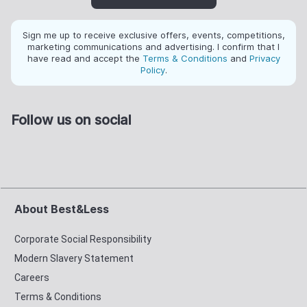
Sign me up to receive exclusive offers, events, competitions,
marketing communications and advertising. I confirm that I
have read and accept the
Terms & Conditions
and
Privacy
Policy
.
Follow us on social
About Best&Less
Corporate Social Responsibility
Modern Slavery Statement
Careers
Terms & Conditions