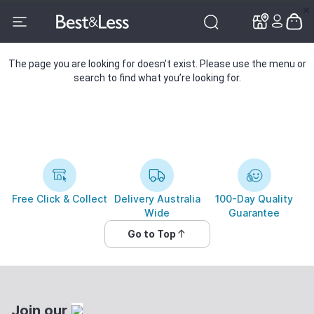
✕
✕
The page you are looking for doesn’t exist. Please use the menu or
search to find what you’re looking for.
Free Click & Collect
Delivery Australia
100-Day Quality
Wide
Guarantee
Go to Top
Join our