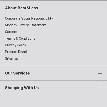
About Best&Less
Corporate Social Responsibility
Modern Slavery Statement
Careers
Terms & Conditions
Privacy Policy
Product Recall
Sitemap
Our Services
Shopping With Us