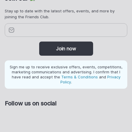
Stay up to date with the latest offers, events, and more by
joining the Friends Club.
Join now
Sign me up to receive exclusive offers, events, competitions,
marketing communications and advertising. I confirm that I
have read and accept the
Terms & Conditions
and
Privacy
Policy
.
Follow us on social