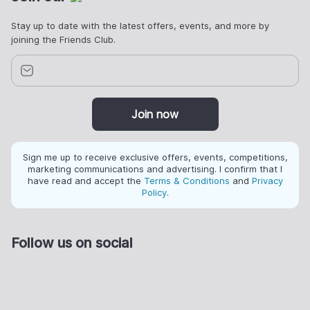
Stay up to date with the latest offers, events, and more by
joining the Friends Club.
Join now
Sign me up to receive exclusive offers, events, competitions,
marketing communications and advertising. I confirm that I
have read and accept the
Terms & Conditions
and
Privacy
Policy
.
Follow us on social