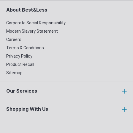
About Best&Less
Corporate Social Responsibility
Modern Slavery Statement
Careers
Terms & Conditions
Privacy Policy
Product Recall
Sitemap
Our Services
Shopping With Us