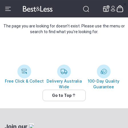
✕
✕
The page you are looking for doesn’t exist. Please use the menu or
search to find what you’re looking for.
Free Click & Collect
Delivery Australia
100-Day Quality
Wide
Guarantee
Go to Top
Join our