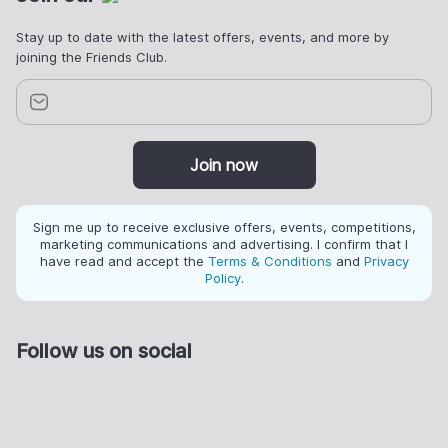
Stay up to date with the latest offers, events, and more by
joining the Friends Club.
Join now
Sign me up to receive exclusive offers, events, competitions,
marketing communications and advertising. I confirm that I
have read and accept the
Terms & Conditions
and
Privacy
Policy
.
Follow us on social