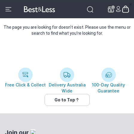
✕
✕
The page you are looking for doesn’t exist. Please use the menu or
search to find what you’re looking for.
Free Click & Collect
Delivery Australia
100-Day Quality
Wide
Guarantee
Go to Top
Join our