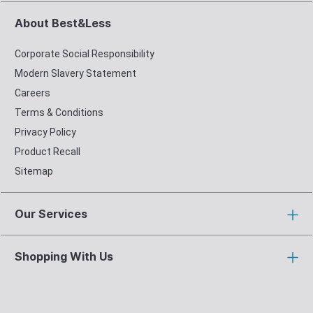
About Best&Less
Corporate Social Responsibility
Modern Slavery Statement
Careers
Terms & Conditions
Privacy Policy
Product Recall
Sitemap
Our Services
Shopping With Us