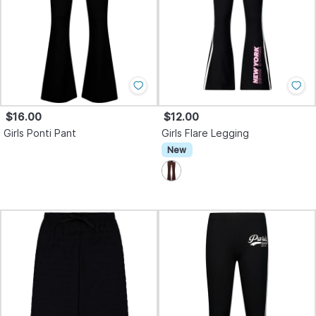
$16.00
$12.00
Girls Ponti Pant
Girls Flare Legging
New