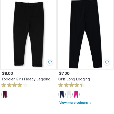
$8.00
$7.00
Toddler Girls Fleecy Legging
Girls Long Legging
View more colours
arrow_forward_ios