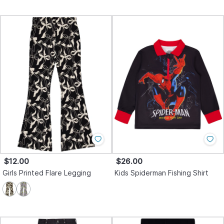
$12.00
$26.00
Girls Printed Flare Legging
Kids Spiderman Fishing Shirt