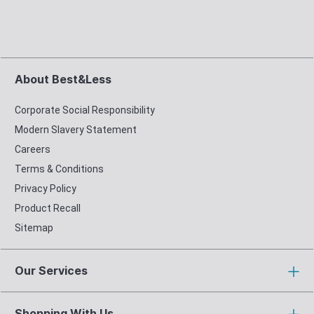
About Best&Less
Corporate Social Responsibility
Modern Slavery Statement
Careers
Terms & Conditions
Privacy Policy
Product Recall
Sitemap
Our Services
Shopping With Us