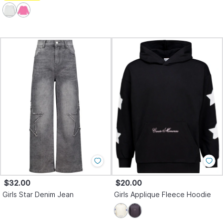
$32.00
$20.00
Girls Star Denim Jean
Girls Applique Fleece Hoodie