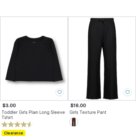
$3.00
$16.00
Toddler Girls Plain Long Sleeve
Girls Texture Pant
Tshirt
Clearance