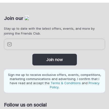
Join our
Stay up to date with the latest offers, events, and more by
joining the Friends Club.
Join now
Sign me up to receive exclusive offers, events, competitions,
marketing communications and advertising. I confirm that I
have read and accept the
Terms & Conditions
and
Privacy
Policy
.
Follow us on social