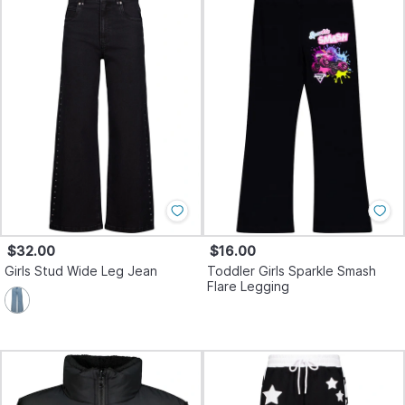
$32.00
$16.00
Girls Stud Wide Leg Jean
Toddler Girls Sparkle Smash
Flare Legging