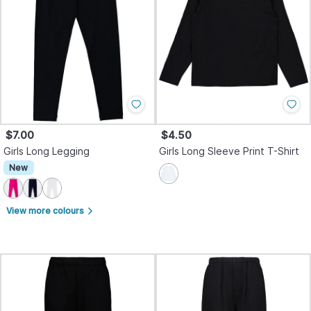
$7.00
$4.50
Girls Long Legging
Girls Long Sleeve Print T-Shirt
New
View more colours
arrow_forward_ios