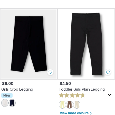
$6.00
$4.50
Girls Crop Legging
Toddler Girls Plain Legging
New
View more colours
arrow_forward_ios