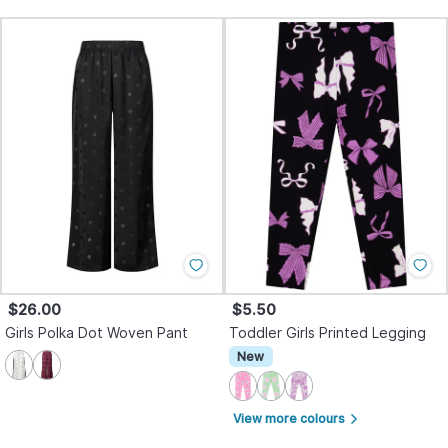
$26.00
$5.50
Girls Polka Dot Woven Pant
Toddler Girls Printed Legging
New
View more colours
arrow_forward_ios