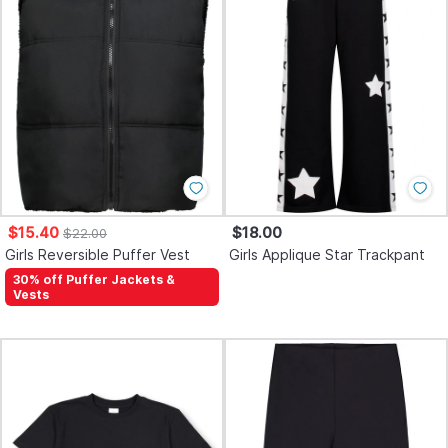
$15.40
$18.00
$22.00
Girls Reversible Puffer Vest
Girls Applique Star Trackpant
30% off Puffer Jackets &
Vests