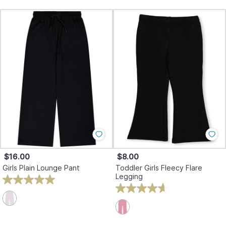
$16.00
$8.00
Girls Plain Lounge Pant
Toddler Girls Fleecy Flare
Legging