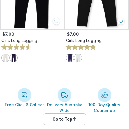
$7.00
$7.00
Girls Long Legging
Girls Long Legging
Free Click & Collect
Delivery Australia
100-Day Quality
Wide
Guarantee
Go to Top