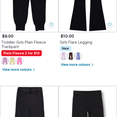
$8.00
$10.00
Toddler Girls Plain Fleece
Girls Flare Legging
Trackpant
New
Plain Fleece 2 for $10
View more colours
arrow_forward_ios
View more colours
arrow_forward_ios