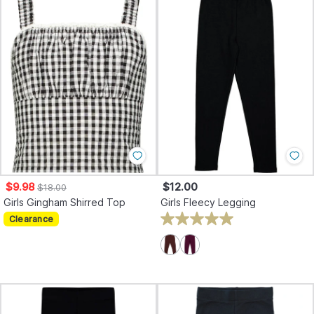
$9.98
$12.00
$18.00
Girls Gingham Shirred Top
Girls Fleecy Legging
Clearance