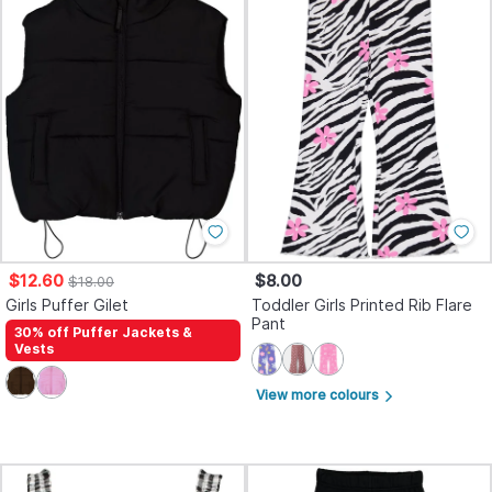
$12.60
$8.00
$18.00
Girls Puffer Gilet
Toddler Girls Printed Rib Flare
Pant
30% off Puffer Jackets &
Vests
View more colours
arrow_forward_ios