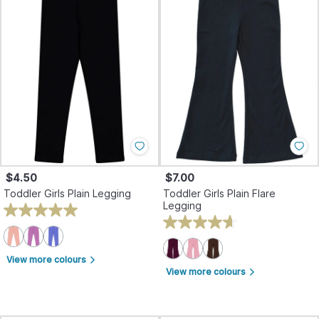
$4.50
$7.00
Toddler Girls Plain Legging
Toddler Girls Plain Flare
Legging
View more colours
arrow_forward_ios
View more colours
arrow_forward_ios