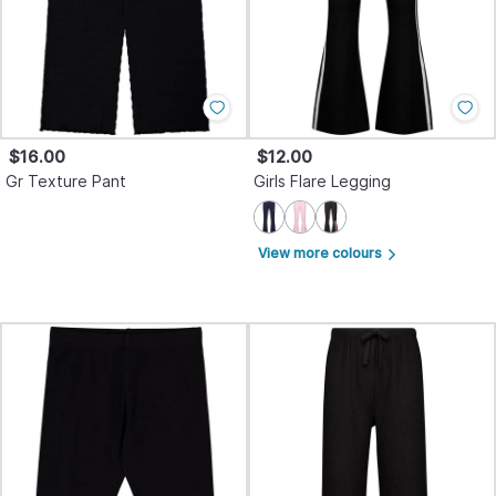
$16.00
$12.00
Gr Texture Pant
Girls Flare Legging
View more colours
arrow_forward_ios