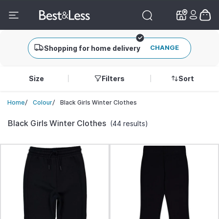
CHANGE
Shopping for home delivery
Size
Filters
Sort
/
/
Black Girls Winter Clothes
Home
Colour
Black Girls Winter Clothes
(44 results)