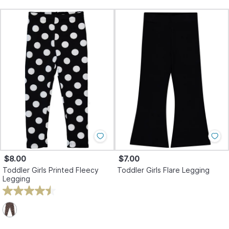
$8.00
$7.00
Toddler Girls Printed Fleecy
Toddler Girls Flare Legging
Legging