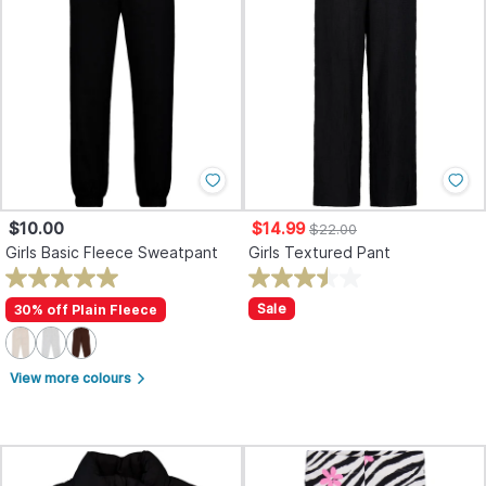
$10.00
$14.99
$22.00
Girls Basic Fleece Sweatpant
Girls Textured Pant
Sale
30% off Plain Fleece
View more colours
arrow_forward_ios