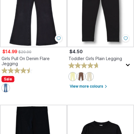
$14.99
$4.50
$20.00
Girls Pull On Denim Flare
Toddler Girls Plain Legging
Jegging
Sale
View more colours
arrow_forward_ios