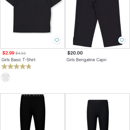
$2.99
$20.00
$4.50
Girls Basic T-Shirt
Girls Bengaline Capri