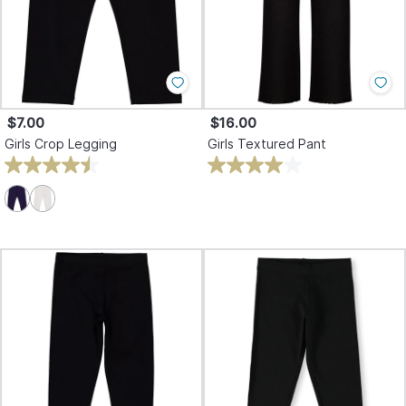
$7.00
$16.00
Girls Crop Legging
Girls Textured Pant