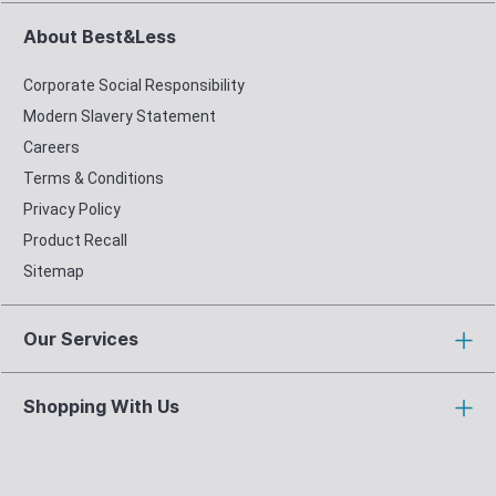
About Best&Less
Corporate Social Responsibility
Modern Slavery Statement
Careers
Terms & Conditions
Privacy Policy
Product Recall
Sitemap
Our Services
Shopping With Us