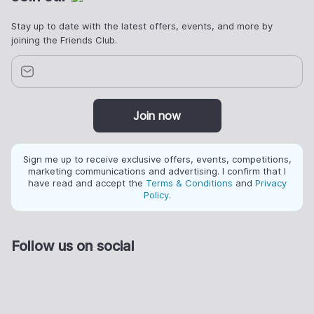
Stay up to date with the latest offers, events, and more by
joining the Friends Club.
Join now
Sign me up to receive exclusive offers, events, competitions,
marketing communications and advertising. I confirm that I
have read and accept the
Terms & Conditions
and
Privacy
Policy
.
Follow us on social