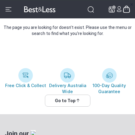
✕
✕
The page you are looking for doesn’t exist. Please use the menu or
search to find what you’re looking for.
Free Click & Collect
Delivery Australia
100-Day Quality
Wide
Guarantee
Go to Top
Join our