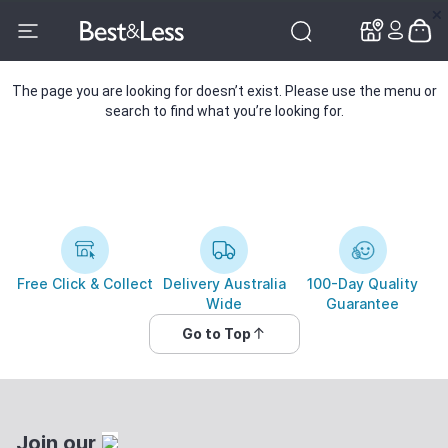
✕
✕
The page you are looking for doesn’t exist. Please use the menu or
search to find what you’re looking for.
Free Click & Collect
Delivery Australia
100-Day Quality
Wide
Guarantee
Go to Top
Join our