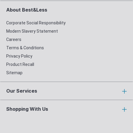
About Best&Less
Corporate Social Responsibility
Modern Slavery Statement
Careers
Terms & Conditions
Privacy Policy
Product Recall
Sitemap
Our Services
Shopping With Us