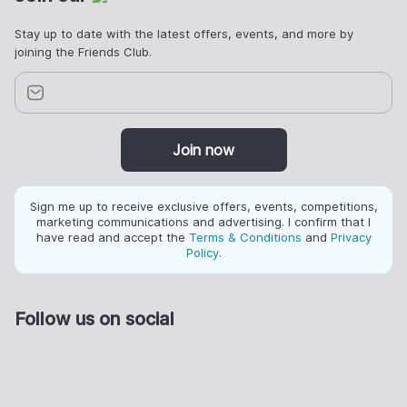
Stay up to date with the latest offers, events, and more by
joining the Friends Club.
Join now
Sign me up to receive exclusive offers, events, competitions,
marketing communications and advertising. I confirm that I
have read and accept the
Terms & Conditions
and
Privacy
Policy
.
Follow us on social