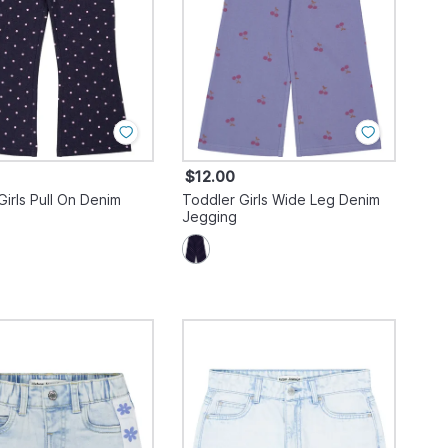
$12.00
Girls Pull On Denim
Toddler Girls Wide Leg Denim
Jegging