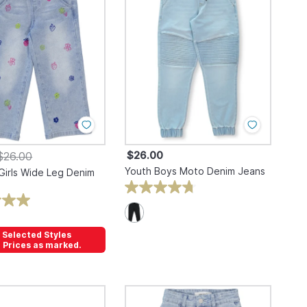
$26.00
$26.00
Youth Boys Moto Denim Jeans
Girls Wide Leg Denim
 Selected Styles
. Prices as marked.