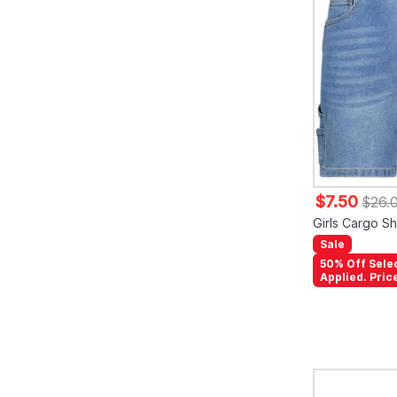
$7.50
$26.
Girls Cargo Sh
Sale
50% Off Sele
Applied. Pric