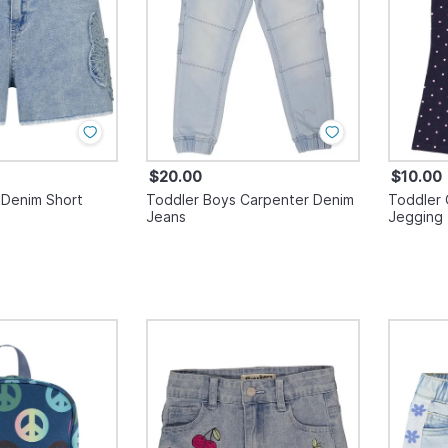
$20.00
$10.00
e Denim Short
Toddler Boys Carpenter Denim
Toddler 
Jeans
Jegging