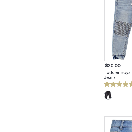
$20.00
Toddler Boys 
Jeans