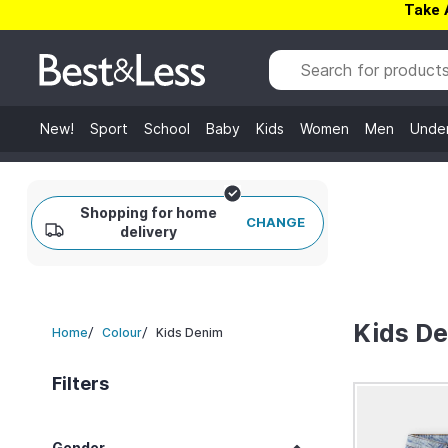
Take 
New!
Sport
School
Baby
Kids
Women
Men
Unde
Shopping for home
CHANGE
delivery
Kids D
/
/
Kids Denim
Home
Colour
Filters
Gender