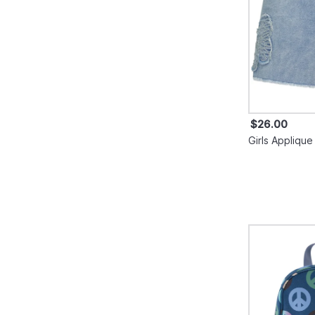
$26.00
Girls Appliqu