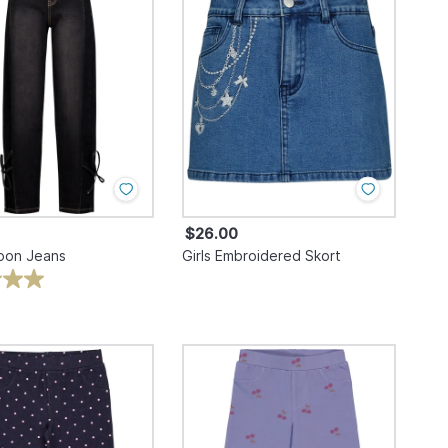
$26.00
loon Jeans
Girls Embroidered Skort