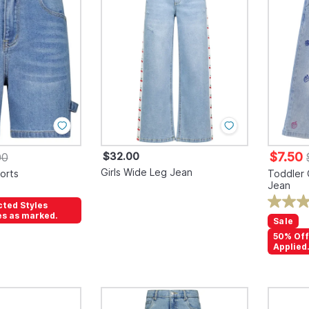
$32.00
$7.50
00
Girls Wide Leg Jean
orts
Toddler 
Jean
cted Styles
es as marked.
Sale
50% Off
Applied