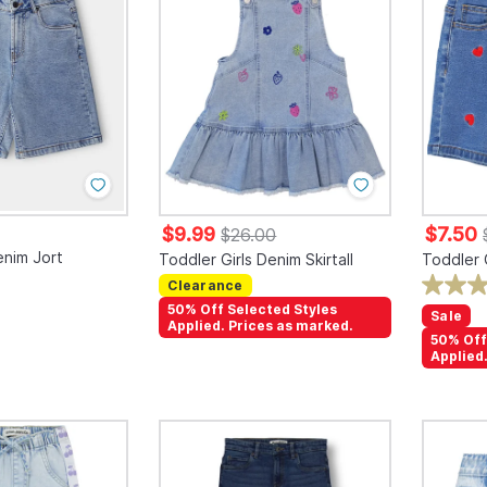
$9.99
$7.50
$26.00
nim Jort
Toddler Girls Denim Skirtall
Toddler 
Clearance
50% Off Selected Styles
Sale
Applied. Prices as marked.
50% Off
Applied