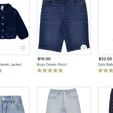
$16.00
$32.00
 Denim Jacket
Boys Denim Short
Girls Bal