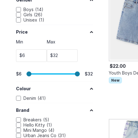
Boys
14
Girls
26
Unisex
1
Price
Min
Max
$
$
$22.00
Youth Boys De
$6
$32
New
Colour
Denim
41
Brand
Breakers
5
Hello Kitty
1
Mini Mango
4
Urban Jeans Co
31