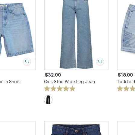
$32.00
$18.00
enim Short
Girls Stud Wide Leg Jean
Toddler 