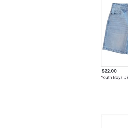
$22.00
Youth Boys D