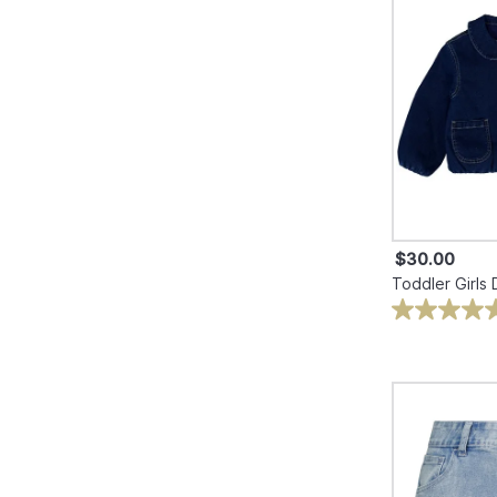
$30.00
Toddler Girls