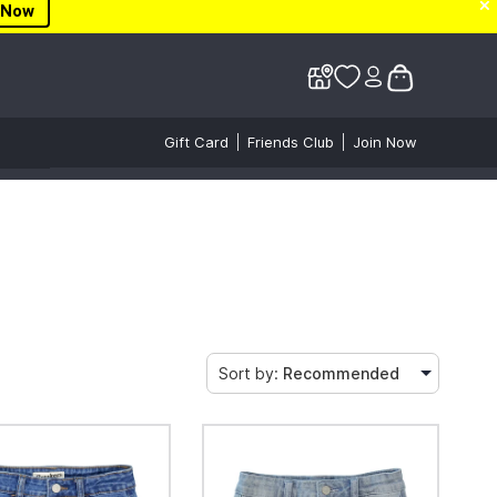
✕
✕
 Now
Gift Card
Friends Club
Join Now
Sort by:
Recommended