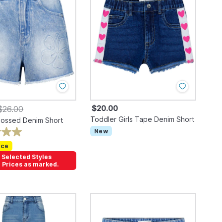
$20.00
$26.00
Toddler Girls Tape Denim Short
bossed Denim Short
New
nce
 Selected Styles
. Prices as marked.