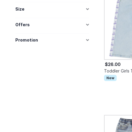
Size
Offers
Promotion
$26.00
Toddler Girls
New