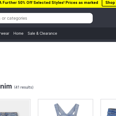
A Further 50% Off Selected Styles! Prices as marked
Shop
rwear
Home
Sale & Clearance
enim
(41 results)