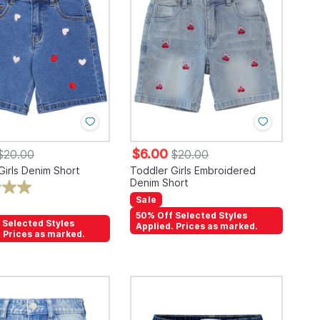
$6.00
$20.00
$20.00
Girls Denim Short
Toddler Girls Embroidered
Denim Short
Sale
50% Off Selected Styles
 Selected Styles
Applied. Prices as marked.
. Prices as marked.