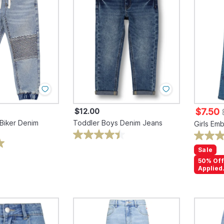
$12.00
$7.50
Biker Denim
Toddler Boys Denim Jeans
Girls Em
Sale
50% Off
Applied