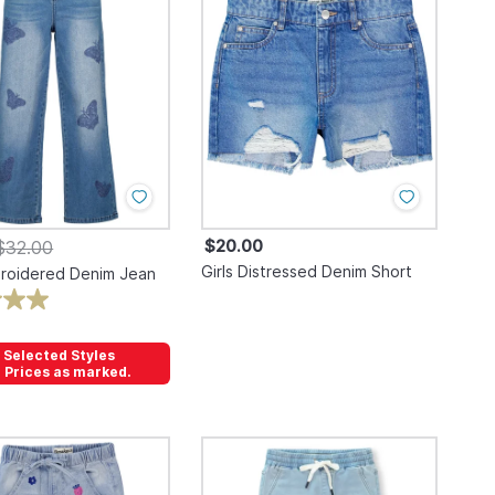
$20.00
$32.00
Girls Distressed Denim Short
broidered Denim Jean
 Selected Styles
. Prices as marked.