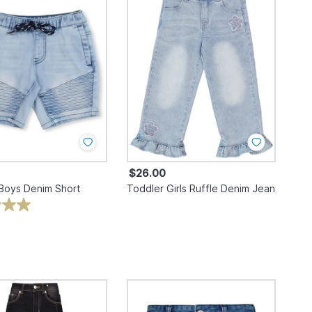
$26.00
Boys Denim Short
Toddler Girls Ruffle Denim Jean