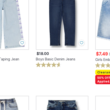
$18.00
$7.49
 Taping Jean
Boys Basic Denim Jeans
Girls Em
Cleara
50% Off
Applied