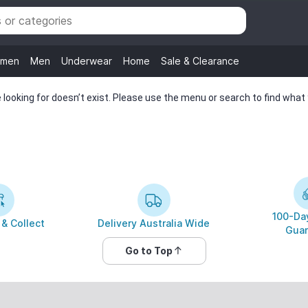
men
Men
Underwear
Home
Sale & Clearance
looking for doesn’t exist. Please use the menu or search to find what y
100-Day
 & Collect
Delivery Australia Wide
Guar
Go to Top