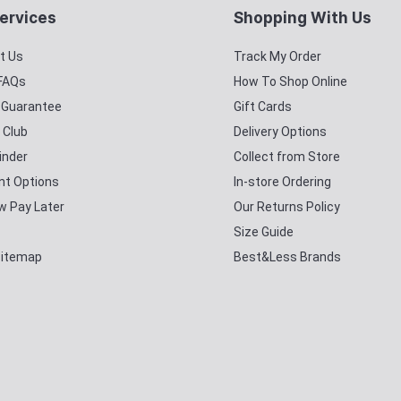
ervices
Shopping With Us
t Us
Track My Order
 FAQs
How To Shop Online
y Guarantee
Gift Cards
 Club
Delivery Options
inder
Collect from Store
t Options
In-store Ordering
w Pay Later
Our Returns Policy
Size Guide
Sitemap
Best&Less Brands