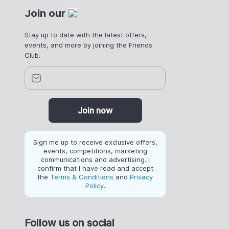
Join our
Stay up to date with the latest offers,
events, and more by joining the Friends
Club.
Join now
Sign me up to receive exclusive offers,
events, competitions, marketing
communications and advertising. I
confirm that I have read and accept
the
Terms & Conditions
and
Privacy
Policy
.
Follow us on social