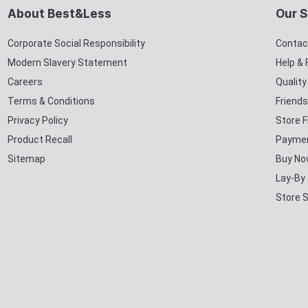
About Best&Less
Our S
Corporate Social Responsibility
Contac
Modern Slavery Statement
Help &
Careers
Qualit
Terms & Conditions
Friends
Privacy Policy
Store F
Product Recall
Paymen
Sitemap
Buy No
Lay-By
Store 