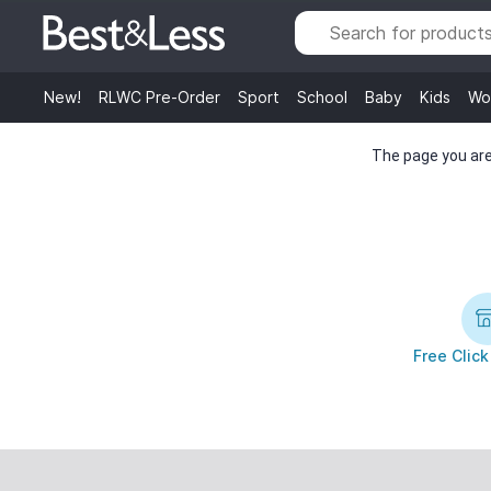
New!
RLWC Pre-Order
Sport
School
Baby
Kids
Wo
The page you are 
Free Click