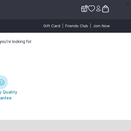
✕
✕
Gift Card
Friends Club
Join Now
ou’re looking for.
 Quality
antee