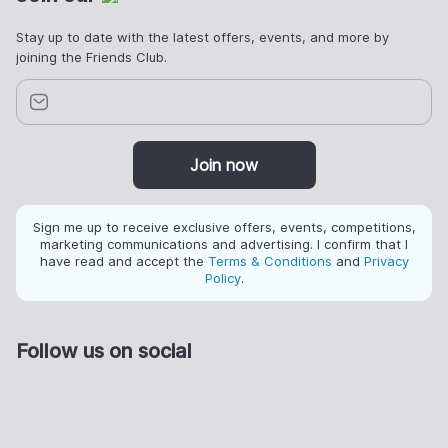
Stay up to date with the latest offers, events, and more by
joining the Friends Club.
Join now
Sign me up to receive exclusive offers, events, competitions,
marketing communications and advertising. I confirm that I
have read and accept the
Terms & Conditions
and
Privacy
Policy
.
Follow us on social