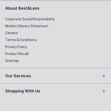
About Best&Less
Corporate Social Responsibility
Modern Slavery Statement
Careers
Terms & Conditions
Privacy Policy
Product Recall
Sitemap
Our Services
Shopping With Us