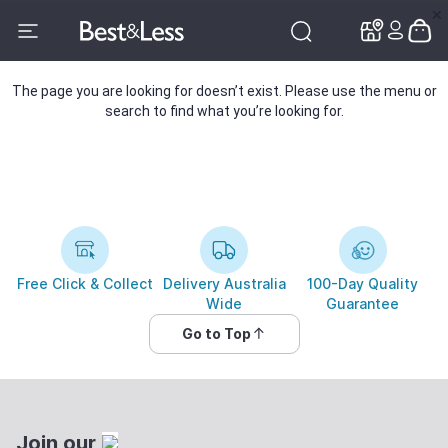
✕
✕
The page you are looking for doesn’t exist. Please use the menu or
search to find what you’re looking for.
Free Click & Collect
Delivery Australia
100-Day Quality
Wide
Guarantee
Go to Top
Join our