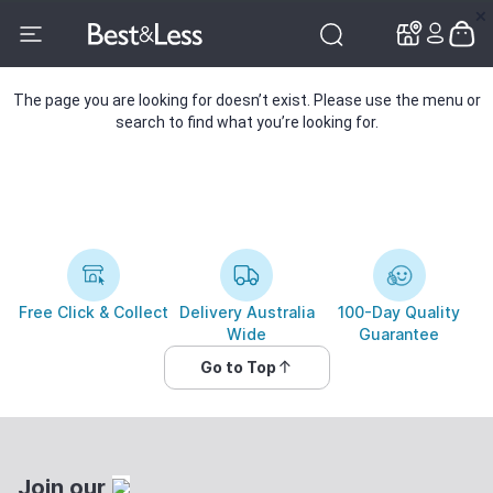
✕
✕
The page you are looking for doesn’t exist. Please use the menu or
search to find what you’re looking for.
Free Click & Collect
Delivery Australia
100-Day Quality
Wide
Guarantee
Go to Top
Join our