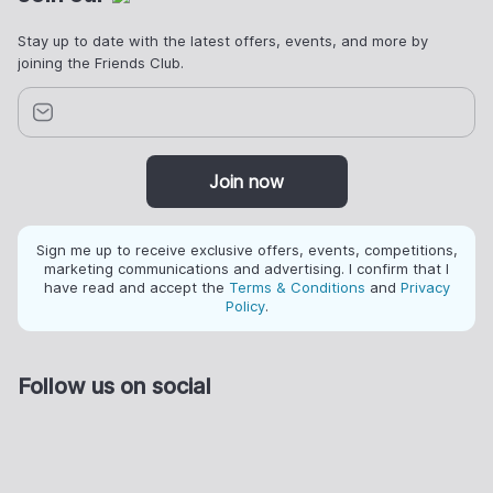
Stay up to date with the latest offers, events, and more by
joining the Friends Club.
Join now
Sign me up to receive exclusive offers, events, competitions,
marketing communications and advertising. I confirm that I
have read and accept the
Terms & Conditions
and
Privacy
Policy
.
Follow us on social