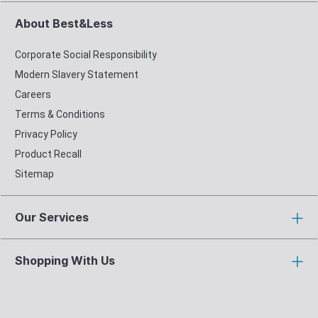
About Best&Less
Corporate Social Responsibility
Modern Slavery Statement
Careers
Terms & Conditions
Privacy Policy
Product Recall
Sitemap
Our Services
Shopping With Us