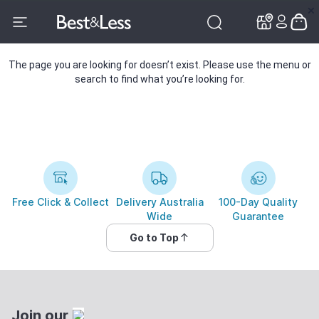
✕
✕
The page you are looking for doesn’t exist. Please use the menu or
search to find what you’re looking for.
Free Click & Collect
Delivery Australia
100-Day Quality
Wide
Guarantee
Go to Top
Join our