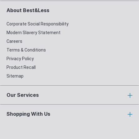
About Best&Less
Corporate Social Responsibility
Modern Slavery Statement
Careers
Terms & Conditions
Privacy Policy
Product Recall
Sitemap
Our Services
Shopping With Us