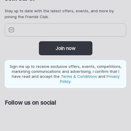
Stay up to date with the latest offers, events, and more by
joining the Friends Club.
Join now
Sign me up to receive exclusive offers, events, competitions,
marketing communications and advertising. I confirm that I
have read and accept the
Terms & Conditions
and
Privacy
Policy
.
Follow us on social