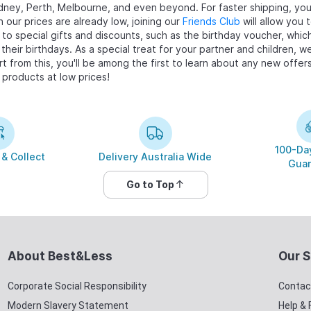
dney, Perth, Melbourne, and even beyond. For faster shipping, you 
 our prices are already low, joining our
Friends Club
will allow you
d to special gifts and discounts, such as the birthday voucher, wh
their birthdays. As a special treat for your partner and children, w
art from this, you'll be among the first to learn about any new off
 products at low prices!
100-Day
 & Collect
Delivery Australia Wide
Guar
Go to Top
About Best&Less
Our S
Corporate Social Responsibility
Contac
Modern Slavery Statement
Help &