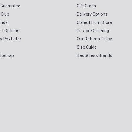
y Guarantee
Gift Cards
 Club
Delivery Options
inder
Collect from Store
t Options
In-store Ordering
w Pay Later
Our Returns Policy
Size Guide
Sitemap
Best&Less Brands