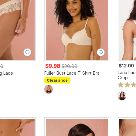
$9.98
$12.00
00
$20.00
Lana Lac
g Lace
Fuller Bust Lace T-Shirt Bra
Crop
Clearance