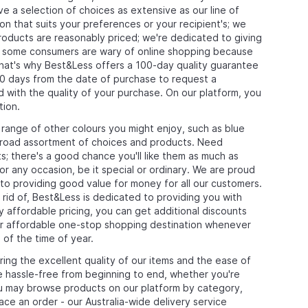
e a selection of choices as extensive as our line of
on that suits your preferences or your recipient's; we
products are reasonably priced; we're dedicated to giving
at some consumers are wary of online shopping because
that's why Best&Less offers a 100-day quality guarantee
0 days from the date of purchase to request a
ed with the quality of your purchase. On our platform, you
tion.
 range of other colours you might enjoy, such as blue
r broad assortment of choices and products. Need
; there's a good chance you'll like them as much as
 any occasion, be it special or ordinary. We are proud
to providing good value for money for all our customers.
rid of, Best&Less is dedicated to providing you with
dy affordable pricing, you can get additional discounts
ur affordable one-stop shopping destination whenever
 of the time of year.
ng the excellent quality of our items and the ease of
hassle-free from beginning to end, whether you're
you may browse products on our platform by category,
lace an order - our Australia-wide delivery service