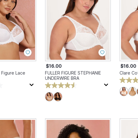
$16.00
$16.00
 Figure Lace
FULLER FIGURE STEPHANIE
Clare Co
UNDERWIRE BRA