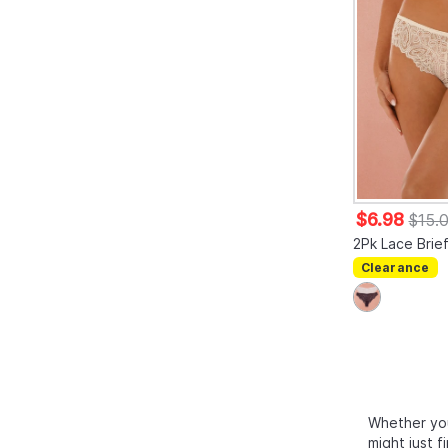
$6.98
$15.
2Pk Lace Brie
Clearance
Whether you
might just f