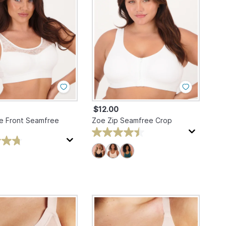
$12.00
e Front Seamfree
Zoe Zip Seamfree Crop