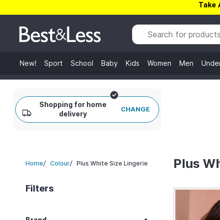
Take 
New!
Sport
School
Baby
Kids
Women
Men
Unde
Shopping for home
CHANGE
delivery
Plus Wh
/
/
Plus White Size Lingerie
Home
Colour
Filters
Brand