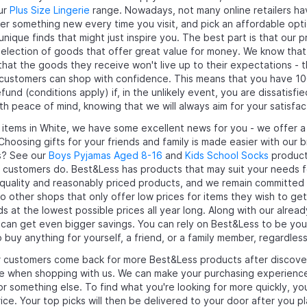
our
Plus Size Lingerie
range. Nowadays, not many online retailers hav
ver something new every time you visit, and pick an affordable opti
nique finds that might just inspire you. The best part is that our 
selection of goods that offer great value for money. We know th
that the goods they receive won't live up to their expectations - 
 customers can shop with confidence. This means that you have 10
und (conditions apply) if, in the unlikely event, you are dissatisfi
th peace of mind, knowing that we will always aim for your satisfac
y items in White, we have some excellent news for you - we offer a
Choosing gifts for your friends and family is made easier with ou
s? See our
Boys Pyjamas Aged 8-16
and
Kids School Socks
products
 customers do. Best&Less has products that may suit your needs for
-quality and reasonably priced products, and we remain committed 
 other shops that only offer low prices for items they wish to get 
s at the lowest possible prices all year long. Along with our alrea
 can get even bigger savings. You can rely on Best&Less to be yo
buy anything for yourself, a friend, or a family member, regardless
 customers come back for more Best&Less products after discoveri
 when shopping with us. We can make your purchasing experience 
or something else. To find what you're looking for more quickly, 
rice. Your top picks will then be delivered to your door after you p