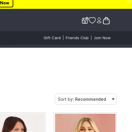
✕
✕
 Now
Gift Card
Friends Club
Join Now
Sort by:
Recommended