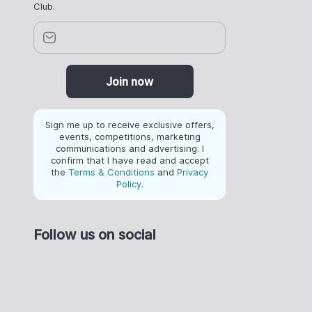
Club.
Join now
Sign me up to receive exclusive offers,
events, competitions, marketing
communications and advertising. I
confirm that I have read and accept
the
Terms & Conditions
and
Privacy
Policy
.
Follow us on social