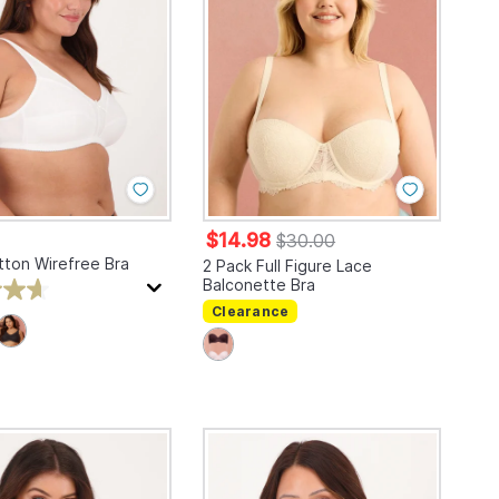
$14.98
$30.00
tton Wirefree Bra
2 Pack Full Figure Lace
Balconette Bra
Clearance