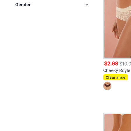
Gender
$2.98
$10.
Cheeky Boyle
Clearance