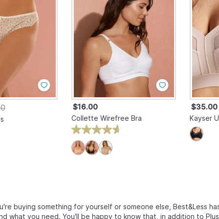
$16.00
$35.00
00
Collette Wirefree Bra
Kayser U
fs
're buying something for yourself or someone else, Best&Less has
ind what you need. You'll be happy to know that, in addition to Plu