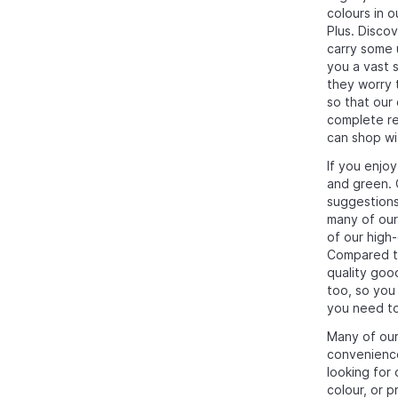
colours in 
Plus. Disco
carry some u
you a vast 
they worry 
so that our
complete ref
can shop wi
If you enjo
and green. 
suggestion
many of our
of our high
Compared to
quality good
too, so you
you need to 
Many of our
convenience
looking for
colour, or p