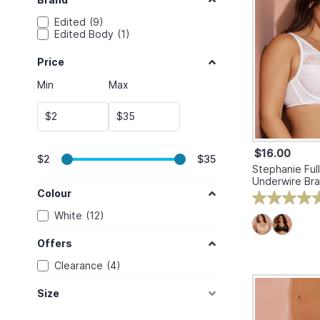
Edited
9
Edited Body
1
Price
Min
Max
$
$
$16.00
$2
$35
Stephanie Full
Underwire Bra
Colour
White
12
Offers
Clearance
4
Size