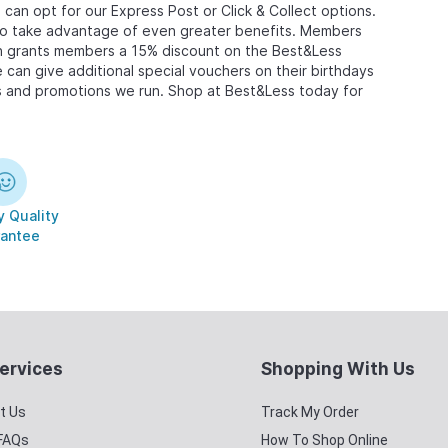
can opt for our Express Post or Click & Collect options.
 to take advantage of even greater benefits. Members
ich grants members a 15% discount on the Best&Less
e can give additional special vouchers on their birthdays
ers and promotions we run. Shop at Best&Less today for
 Quality
antee
ervices
Shopping With Us
t Us
Track My Order
 FAQs
How To Shop Online