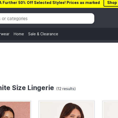
A Further 50% Off Selected Styles! Prices as marked
Shop
rwear
Home
Sale & Clearance
ite Size Lingerie
(12 results)