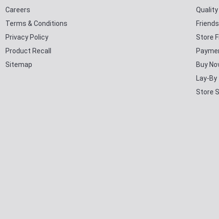
Careers
Qualit
Terms & Conditions
Friends
Privacy Policy
Store F
Product Recall
Paymen
Sitemap
Buy No
Lay-By
Store 