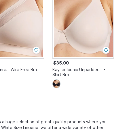
$35.00
nreal Wire Free Bra
Kayser Iconic Unpadded T-
Shirt Bra
 a huge selection of great-quality products where you
s White Size Lingerie, we offer a wide variety of other