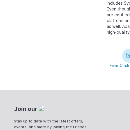
includes Sy
Even though
are entitle
platform on 
as well. Ap
high-quality
Free Click
Join our
Stay up to date with the latest offers,
events, and more by joining the Friends