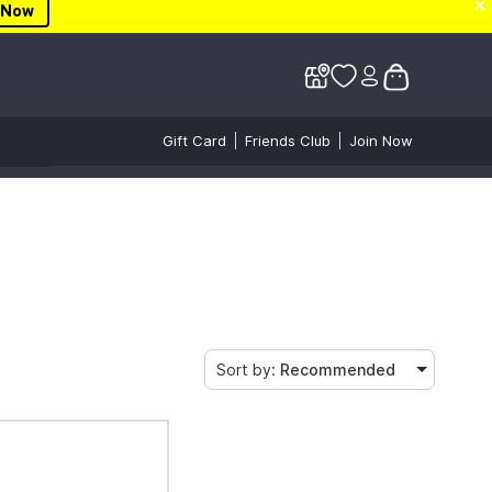
✕
✕
 Now
Gift Card
Friends Club
Join Now
Sort by:
Recommended