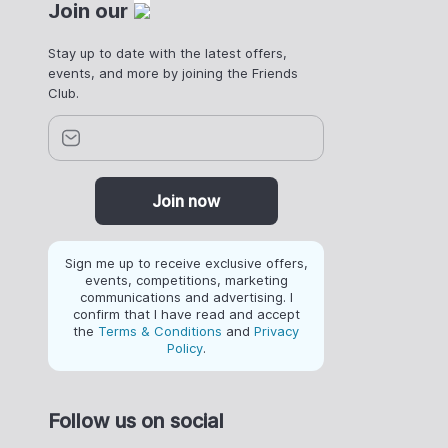
Join our
Stay up to date with the latest offers,
events, and more by joining the Friends
Club.
Join now
Sign me up to receive exclusive offers,
events, competitions, marketing
communications and advertising. I
confirm that I have read and accept
the
Terms & Conditions
and
Privacy
Policy
.
Follow us on social