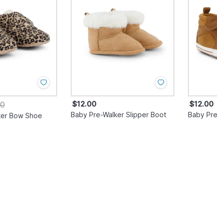
$12.00
$12.00
00
Baby Pre-Walker Slipper Boot
Baby Pre
ker Bow Shoe