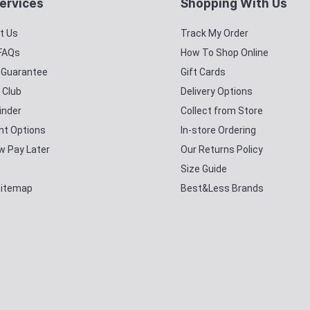
ervices
Shopping With Us
t Us
Track My Order
 FAQs
How To Shop Online
y Guarantee
Gift Cards
 Club
Delivery Options
inder
Collect from Store
t Options
In-store Ordering
w Pay Later
Our Returns Policy
Size Guide
Sitemap
Best&Less Brands