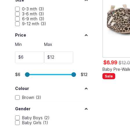
0-3 mth
3
3-6 mth
3
6-9 mth
3
9-12 mth
3
Price
Min
Max
$
$
$6.99
$12.
Baby Pre-Wal
$6
$12
Sale
Colour
Brown
3
Gender
Baby Boys
2
Baby Girls
1