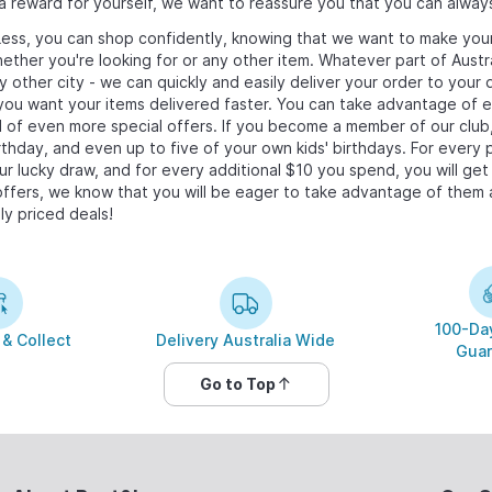
s a reward for yourself, we want to reassure you that you can alway
ess, you can shop confidently, knowing that we want to make you
hether you're looking for
or any other item. Whatever part of Austra
ny other city - we can quickly and easily deliver your order to you
f you want your items delivered faster. You can take advantage of
il of even more special offers. If you become a member of our club
rthday, and even up to five of your own kids' birthdays. For every 
ur lucky draw, and for every additional $10 you spend, you will get
ffers, we know that you will be eager to take advantage of them a
ly priced deals!
100-Day
 & Collect
Delivery Australia Wide
Guar
Go to Top