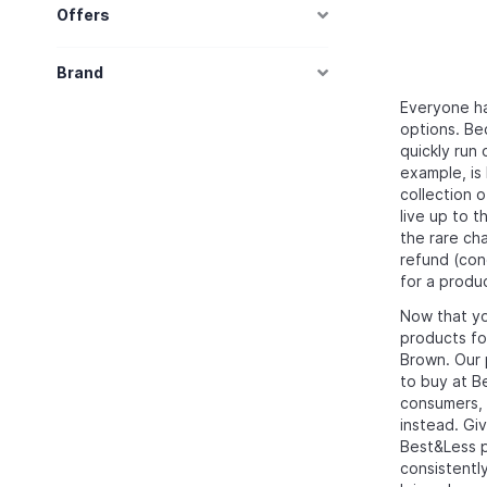
Offers
Brand
Everyone has
options. Bec
quickly run 
example, is 
collection 
live up to 
the rare ch
refund (con
for a produc
Now that yo
products fo
Brown. Our 
to buy at 
consumers, s
instead. Giv
Best&Less pr
consistentl