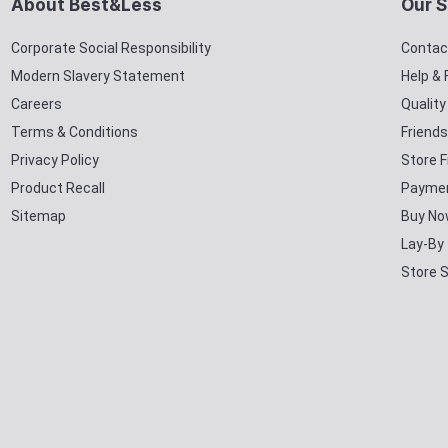
About Best&Less
Our S
Corporate Social Responsibility
Contac
Modern Slavery Statement
Help &
Careers
Qualit
Terms & Conditions
Friends
Privacy Policy
Store F
Product Recall
Paymen
Sitemap
Buy No
Lay-By
Store 