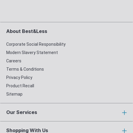
About Best&Less
Corporate Social Responsibility
Modern Slavery Statement
Careers
Terms & Conditions
Privacy Policy
Product Recall
Sitemap
Our Services
Shopping With Us