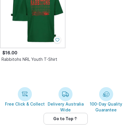
$16.00
Rabbitohs NRL Youth T-Shirt
Free Click & Collect
Delivery Australia
100-Day Quality
Wide
Guarantee
Go to Top