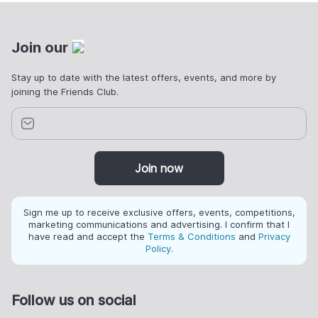
Join our
Stay up to date with the latest offers, events, and more by
joining the Friends Club.
Join now
Sign me up to receive exclusive offers, events, competitions,
marketing communications and advertising. I confirm that I
have read and accept the
Terms & Conditions
and
Privacy
Policy
.
Follow us on social