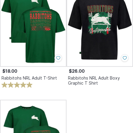
$18.00
$26.00
Rabbitohs NRL Adult T-Shirt
Rabbitohs NRL Adult Boxy
Graphic T Shirt