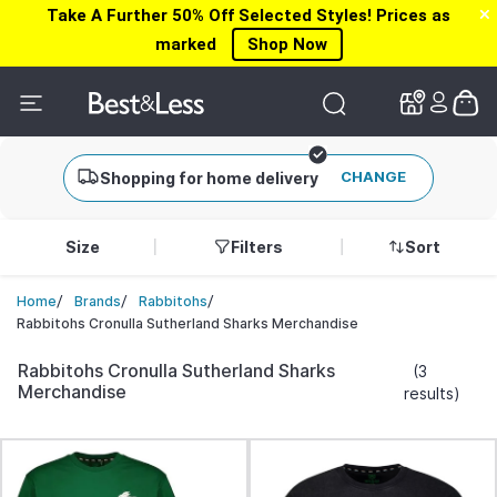
Take A Further 50% Off Selected Styles! Prices as
✕
✕
marked
Shop Now
CHANGE
Shopping for home delivery
Size
Filters
Sort
/
/
/
Home
Brands
Rabbitohs
Rabbitohs Cronulla Sutherland Sharks Merchandise
Rabbitohs Cronulla Sutherland Sharks
(3
Merchandise
results)