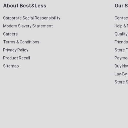
About Best&Less
Our S
Corporate Social Responsibility
Contac
Modern Slavery Statement
Help &
Careers
Qualit
Terms & Conditions
Friends
Privacy Policy
Store F
Product Recall
Paymen
Sitemap
Buy No
Lay-By
Store 