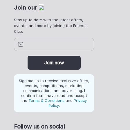
Join our
Stay up to date with the latest offers,
events, and more by joining the Friends
Club.
Join now
Sign me up to receive exclusive offers,
events, competitions, marketing
communications and advertising. I
confirm that I have read and accept
the
Terms & Conditions
and
Privacy
Policy
.
Follow us on social