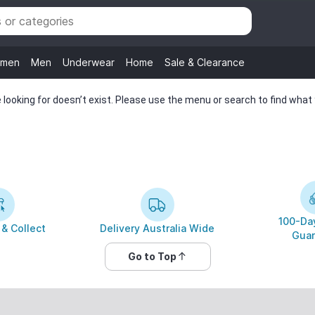
men
Men
Underwear
Home
Sale & Clearance
looking for doesn’t exist. Please use the menu or search to find what y
100-Day
 & Collect
Delivery Australia Wide
Guar
Go to Top