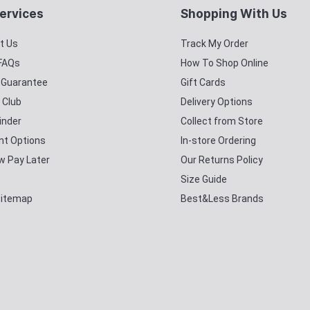
ervices
Shopping With Us
t Us
Track My Order
 FAQs
How To Shop Online
y Guarantee
Gift Cards
 Club
Delivery Options
inder
Collect from Store
t Options
In-store Ordering
w Pay Later
Our Returns Policy
Size Guide
Sitemap
Best&Less Brands