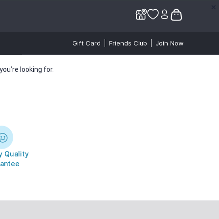
✕
✕
Gift Card
Friends Club
Join Now
ou’re looking for.
 Quality
antee