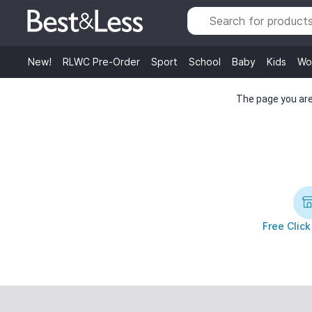
New!
RLWC Pre-Order
Sport
School
Baby
Kids
Wo
The page you are 
Free Click