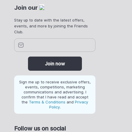
Join our
Stay up to date with the latest offers,
events, and more by joining the Friends
Club.
Join now
Sign me up to receive exclusive offers,
events, competitions, marketing
communications and advertising. I
confirm that I have read and accept
the
Terms & Conditions
and
Privacy
Policy
.
Follow us on social