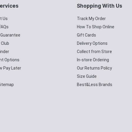
ervices
Shopping With Us
t Us
Track My Order
 FAQs
How To Shop Online
y Guarantee
Gift Cards
 Club
Delivery Options
inder
Collect from Store
t Options
In-store Ordering
w Pay Later
Our Returns Policy
Size Guide
Sitemap
Best&Less Brands