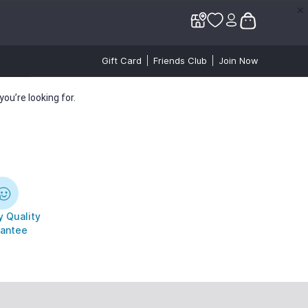
✕
✕
Gift Card
Friends Club
Join Now
ou’re looking for.
 Quality
antee