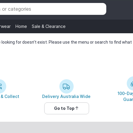
rwear
Home
Sale & Clearance
looking for doesn’t exist. Please use the menu or search to find what y
100-Day
 & Collect
Delivery Australia Wide
Guar
Go to Top