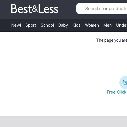
New!
Sport
School
Baby
Kids
Women
Men
Unde
The page you are 
Free Click