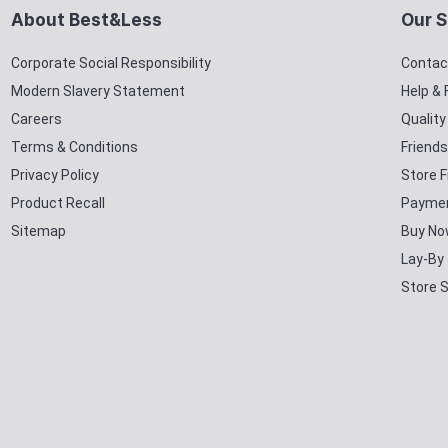
About Best&Less
Our S
Corporate Social Responsibility
Contac
Modern Slavery Statement
Help &
Careers
Qualit
Terms & Conditions
Friends
Privacy Policy
Store F
Product Recall
Paymen
Sitemap
Buy No
Lay-By
Store 