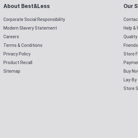
About Best&Less
Our S
Corporate Social Responsibility
Contac
Modern Slavery Statement
Help &
Careers
Qualit
Terms & Conditions
Friends
Privacy Policy
Store F
Product Recall
Paymen
Sitemap
Buy No
Lay-By
Store 