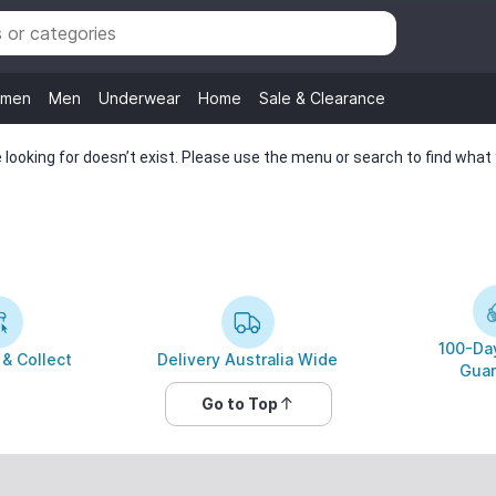
men
Men
Underwear
Home
Sale & Clearance
looking for doesn’t exist. Please use the menu or search to find what y
100-Day
 & Collect
Delivery Australia Wide
Guar
Go to Top