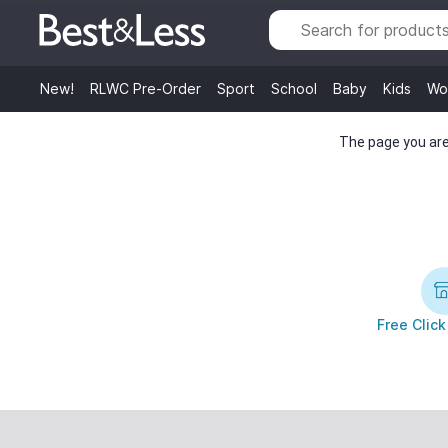
New!
RLWC Pre-Order
Sport
School
Baby
Kids
Wo
The page you are 
Free Click