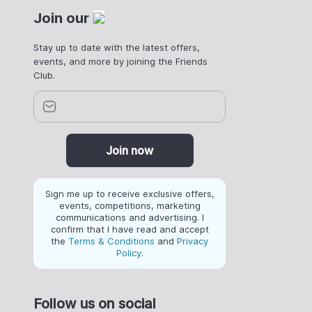
Join our
Stay up to date with the latest offers,
events, and more by joining the Friends
Club.
Join now
Sign me up to receive exclusive offers,
events, competitions, marketing
communications and advertising. I
confirm that I have read and accept
the
Terms & Conditions
and
Privacy
Policy
.
Follow us on social