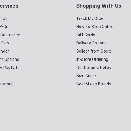
ervices
Shopping With Us
t Us
Track My Order
 FAQs
How To Shop Online
y Guarantee
Gift Cards
 Club
Delivery Options
inder
Collect from Store
t Options
In-store Ordering
w Pay Later
Our Returns Policy
Size Guide
Sitemap
Best&Less Brands