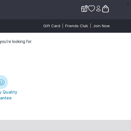
✕
✕
Gift Card
Friends Club
Join Now
ou’re looking for.
 Quality
antee