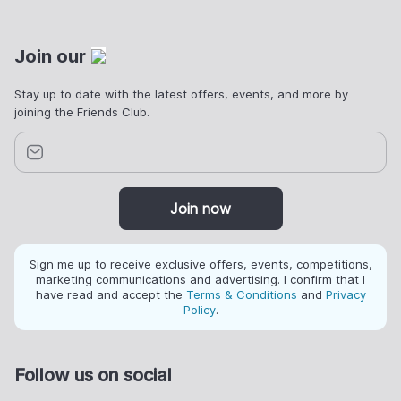
Join our
Stay up to date with the latest offers, events, and more by
joining the Friends Club.
Join now
Sign me up to receive exclusive offers, events, competitions,
marketing communications and advertising. I confirm that I
have read and accept the
Terms & Conditions
and
Privacy
Policy
.
Follow us on social