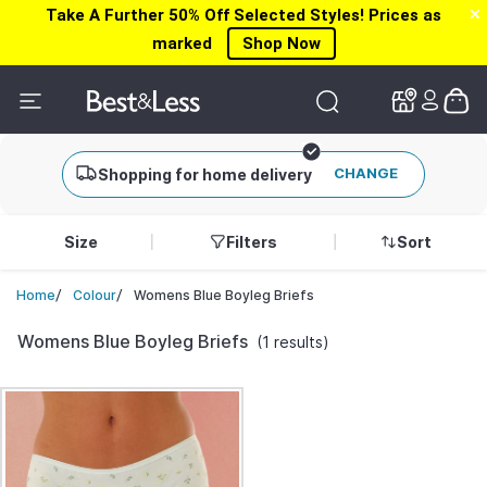
Take A Further 50% Off Selected Styles! Prices as
✕
✕
marked
Shop Now
CHANGE
Shopping for home delivery
Size
Filters
Sort
/
/
Womens Blue Boyleg Briefs
Home
Colour
Womens Blue Boyleg Briefs
(1 results)