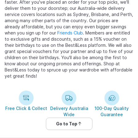
faster. After you've placed an order for your top picks, we'll
deliver them to your doorstep; our Australia-wide delivery
service covers locations such as Sydney, Brisbane, and Perth,
among many other parts of the country. Our prices are
already affordable, but you can enjoy even bigger savings
when you sign up for our
Friends Club
. Members are entitled
to exclusive gifts and discounts, such as a 15% voucher on
their birthdays to use on the Best&Less platform. We will also
grant special vouchers for your partner and up to five of your
children on their birthdays. You'll also be among the first to
know about our ongoing promos and offerings. Shop at
Best&Less today to spruce up your wardrobe with affordable
yet great finds!
Free Click & Collect
Delivery Australia
100-Day Quality
Wide
Guarantee
Go to Top