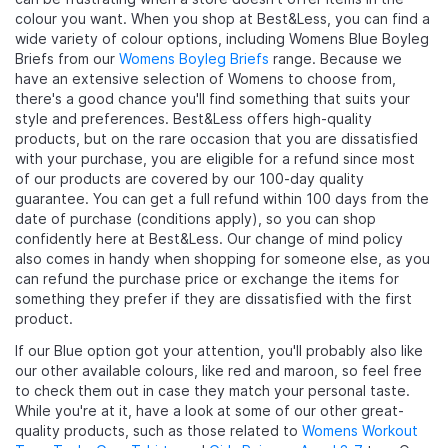
colour you want. When you shop at Best&Less, you can find a
wide variety of colour options, including Womens Blue Boyleg
Briefs from our
Womens Boyleg Briefs
range. Because we
have an extensive selection of Womens to choose from,
there's a good chance you'll find something that suits your
style and preferences. Best&Less offers high-quality
products, but on the rare occasion that you are dissatisfied
with your purchase, you are eligible for a refund since most
of our products are covered by our 100-day quality
guarantee. You can get a full refund within 100 days from the
date of purchase (conditions apply), so you can shop
confidently here at Best&Less. Our change of mind policy
also comes in handy when shopping for someone else, as you
can refund the purchase price or exchange the items for
something they prefer if they are dissatisfied with the first
product.
If our Blue option got your attention, you'll probably also like
our other available colours, like red and maroon, so feel free
to check them out in case they match your personal taste.
While you're at it, have a look at some of our other great-
quality products, such as those related to
Womens Workout