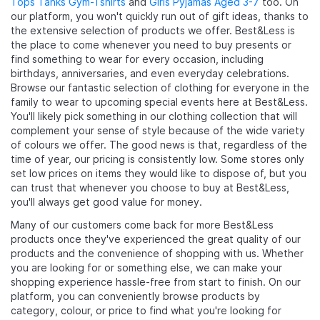
Tops Tanks Gym-Tshirts
and
Girls Pyjamas Aged 3-7
too. On
our platform, you won't quickly run out of gift ideas, thanks to
the extensive selection of products we offer. Best&Less is
the place to come whenever you need to buy presents or
find something to wear for every occasion, including
birthdays, anniversaries, and even everyday celebrations.
Browse our fantastic selection of clothing for everyone in the
family to wear to upcoming special events here at Best&Less.
You'll likely pick something in our clothing collection that will
complement your sense of style because of the wide variety
of colours we offer. The good news is that, regardless of the
time of year, our pricing is consistently low. Some stores only
set low prices on items they would like to dispose of, but you
can trust that whenever you choose to buy at Best&Less,
you'll always get good value for money.
Many of our customers come back for more Best&Less
products once they've experienced the great quality of our
products and the convenience of shopping with us. Whether
you are looking for
or something else, we can make your
shopping experience hassle-free from start to finish. On our
platform, you can conveniently browse products by
category, colour, or price to find what you're looking for