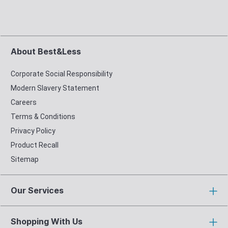
About Best&Less
Corporate Social Responsibility
Modern Slavery Statement
Careers
Terms & Conditions
Privacy Policy
Product Recall
Sitemap
Our Services
Shopping With Us