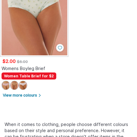
$2.00
$6.00
Womens Boyleg Brief
Women Table Brief for $2
View more colours
arrow_forward_ios
When it comes to clothing, people choose different colours
based on their style and personal preference. However, it
can be frustrating when a store doesn't offer items in the