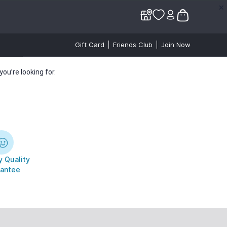
✕
✕
Gift Card
Friends Club
Join Now
ou’re looking for.
 Quality
antee