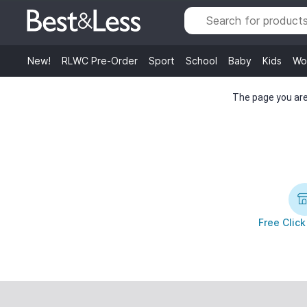
New!
RLWC Pre-Order
Sport
School
Baby
Kids
Wo
The page you are 
Free Click