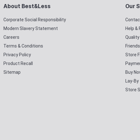
About Best&Less
Our S
Corporate Social Responsibility
Contac
Modern Slavery Statement
Help &
Careers
Qualit
Terms & Conditions
Friends
Privacy Policy
Store F
Product Recall
Paymen
Sitemap
Buy No
Lay-By
Store 