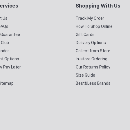
ervices
Shopping With Us
t Us
Track My Order
 FAQs
How To Shop Online
y Guarantee
Gift Cards
 Club
Delivery Options
inder
Collect from Store
t Options
In-store Ordering
w Pay Later
Our Returns Policy
Size Guide
Sitemap
Best&Less Brands