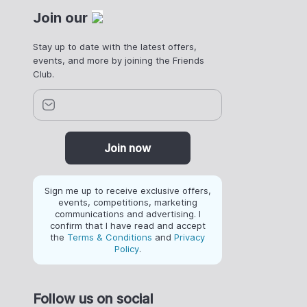
Join our
Stay up to date with the latest offers,
events, and more by joining the Friends
Club.
Join now
Sign me up to receive exclusive offers,
events, competitions, marketing
communications and advertising. I
confirm that I have read and accept
the
Terms & Conditions
and
Privacy
Policy
.
Follow us on social