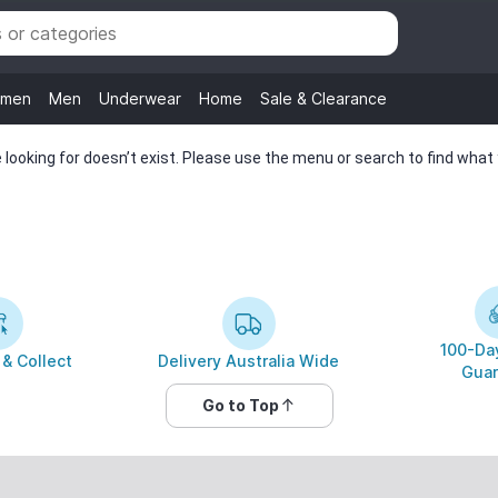
men
Men
Underwear
Home
Sale & Clearance
looking for doesn’t exist. Please use the menu or search to find what y
100-Day
 & Collect
Delivery Australia Wide
Guar
Go to Top