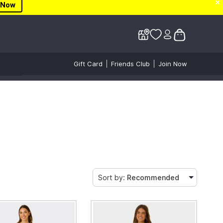
✕
✕
 Now
Gift Card
Friends Club
Join Now
Sort by:
Recommended