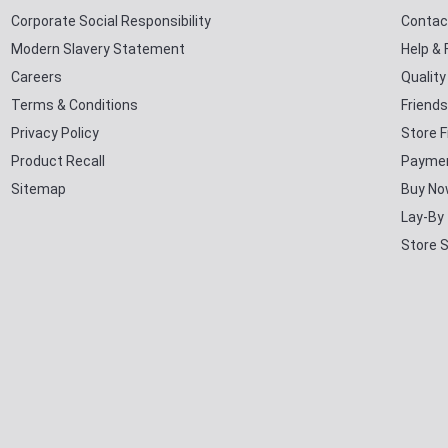
Corporate Social Responsibility
Contac
Modern Slavery Statement
Help &
Careers
Qualit
Terms & Conditions
Friends
Privacy Policy
Store F
Product Recall
Paymen
Sitemap
Buy No
Lay-By
Store 