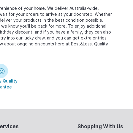
enience of your home. We deliver Australia-wide,
wait for your orders to arrive at your doorstep. Whether
deliver your products in the best condition possible.
we know you'll be back for more. To enjoy additional
birthday discount, and if you have a family, they can also
ry into our lucky draw, and you can get extra entries
now about ongoing discounts here at Best&Less. Quality
 Quality
antee
ervices
Shopping With Us