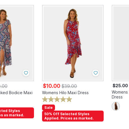
$10.00
$25.00
.00
$39.00
Womens S
ked Bodice Maxi
Womens Hilo Maxi Dress
Dress
Sale
cted Styles
50% Off Selected Styles
es as marked.
Applied. Prices as marked.