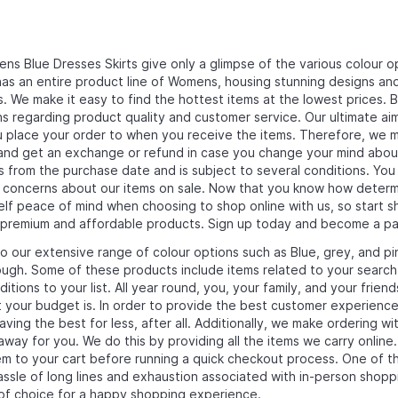
s Blue Dresses Skirts give only a glimpse of the various colour op
as an entire product line of Womens, housing stunning designs and c
. We make it easy to find the hottest items at the lowest prices. 
s regarding product quality and customer service. Our ultimate aim
place your order to when you receive the items. Therefore, we mai
nd get an exchange or refund in case you change your mind about the
s from the purchase date and is subject to several conditions. You
r concerns about our items on sale. Now that you know how deter
elf peace of mind when choosing to shop online with us, so start s
 premium and affordable products. Sign up today and become a pa
to our extensive range of colour options such as Blue, grey, and pi
ugh. Some of these products include items related to your search
itions to your list. All year round, you, your family, and your frien
 your budget is. In order to provide the best customer experience
ving the best for less, after all. Additionally, we make ordering w
 away for you. We do this by providing all the items we carry onlin
m to your cart before running a quick checkout process. One of th
assle of long lines and exhaustion associated with in-person shopp
of choice for a happy shopping experience.