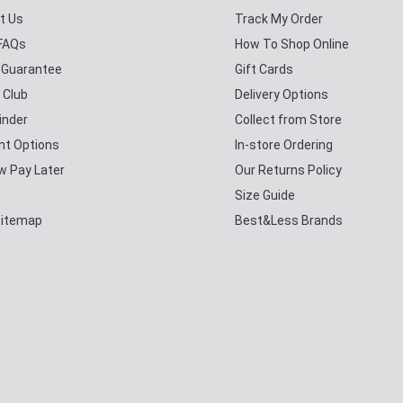
t Us
Track My Order
 FAQs
How To Shop Online
y Guarantee
Gift Cards
 Club
Delivery Options
inder
Collect from Store
t Options
In-store Ordering
w Pay Later
Our Returns Policy
Size Guide
Sitemap
Best&Less Brands