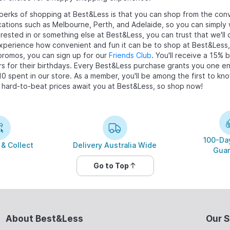
perks of shopping at Best&Less is that you can shop from the conv
cations such as Melbourne, Perth, and Adelaide, so you can simply 
erested in
or something else at Best&Less, you can trust that we'll 
perience how convenient and fun it can be to shop at Best&Less, 
promos, you can sign up for our
Friends Club
. You'll receive a 15% 
s for their birthdays. Every Best&Less purchase grants you one ent
10 spent in our store. As a member, you'll be among the first to k
 hard-to-beat prices await you at Best&Less, so shop now!
100-Day
 & Collect
Delivery Australia Wide
Guar
Go to Top
About Best&Less
Our S