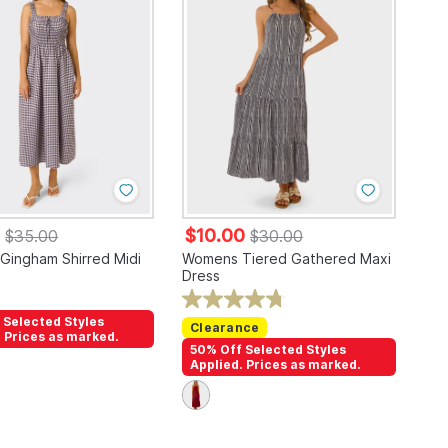
0
$10.00
$35.00
$30.00
ingham Shirred Midi
Womens Tiered Gathered Maxi
Dress
 Selected Styles
Clearance
. Prices as marked.
50% Off Selected Styles
Applied. Prices as marked.