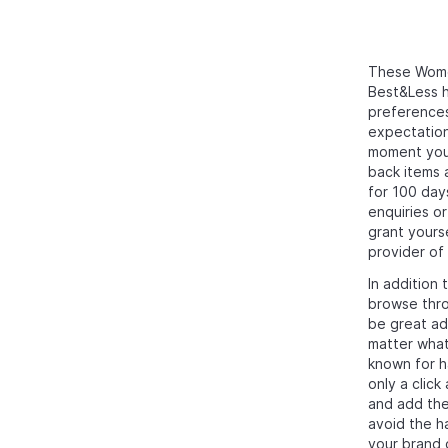
These Women
Best&Less h
preferences
expectation
moment you 
back items a
for 100 day
enquiries o
grant yours
provider of
In addition 
browse thro
be great add
matter what
known for ha
only a click
and add the
avoid the h
your brand 