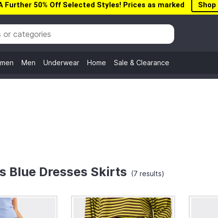
A Further 50% Off Selected Styles! Prices as marked
Shop
men
Men
Underwear
Home
Sale & Clearance
 Blue Dresses Skirts
(7 results)