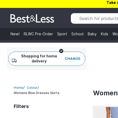
Take 
New!
RLWC Pre-Order
Sport
School
Baby
Kids
Wo
Shopping for home
CHANGE
delivery
/
/
Home
Colour
Womens
Womens Blue Dresses Skirts
Filters