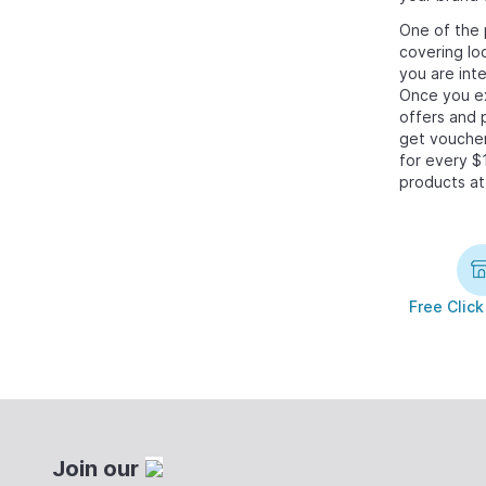
One of the 
covering lo
you are int
Once you ex
offers and 
get voucher
for every $
products at
Free Click
Join our