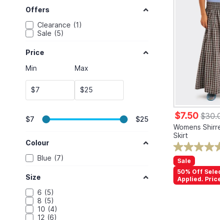
Offers
Clearance
1
Sale
5
Price
Min
Max
$
$
$7.50
$30.
$7
$25
Womens Shirre
Skirt
Colour
Blue
7
Sale
50% Off Sele
Size
Applied. Pric
6
5
8
5
10
4
12
6