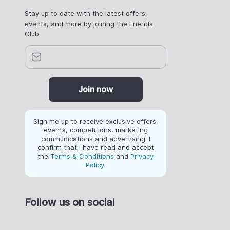
Stay up to date with the latest offers,
events, and more by joining the Friends
Club.
Join now
Sign me up to receive exclusive offers,
events, competitions, marketing
communications and advertising. I
confirm that I have read and accept
the
Terms & Conditions
and
Privacy
Policy
.
Follow us on social