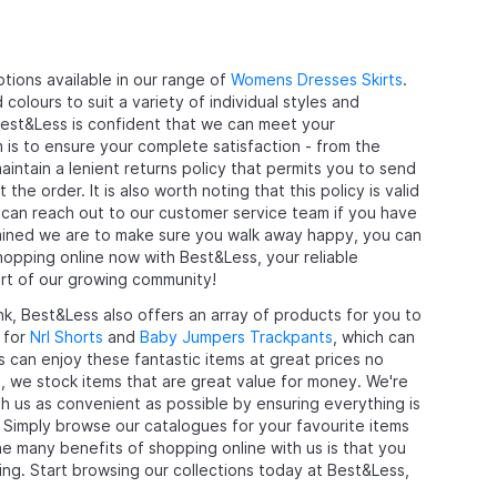
tions available in our range of
Womens Dresses Skirts
.
olours to suit a variety of individual styles and
Best&Less is confident that we can meet your
 is to ensure your complete satisfaction - from the
ntain a lenient returns policy that permits you to send
 order. It is also worth noting that this policy is valid
 can reach out to our customer service team if you have
mined we are to make sure you walk away happy, you can
hopping online now with Best&Less, your reliable
rt of our growing community!
nk, Best&Less also offers an array of products for you to
 for
Nrl Shorts
and
Baby Jumpers Trackpants
, which can
ds can enjoy these fantastic items at great prices no
, we stock items that are great value for money. We're
ith us as convenient as possible by ensuring everything is
e. Simply browse our catalogues for your favourite items
e many benefits of shopping online with us is that you
ing. Start browsing our collections today at Best&Less,