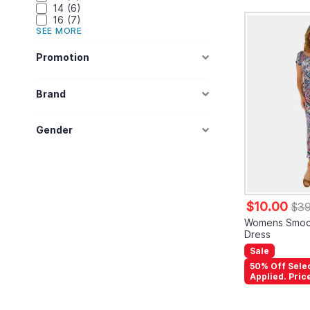
14
6
16
7
SEE MORE
Promotion
Brand
Gender
$10.00
$39
Womens Smoc
Dress
Sale
50% Off Sele
Applied. Pric