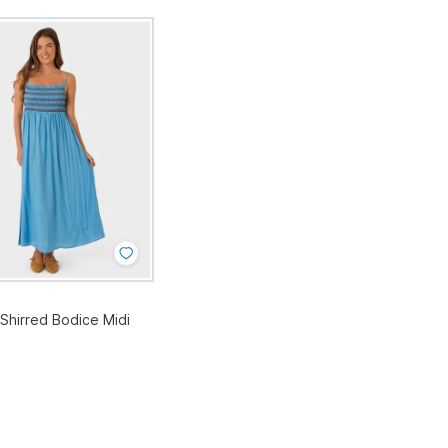
hirred Bodice Midi