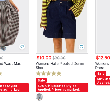
$10.00
$12.5
00
$30.00
d Waist Maxi
Womens Halle Pleated Denim
Womens G
Short
Dress
Sale
50% Off
Sale
Applied
cted Styles
50% Off Selected Styles
es as marked.
Applied. Prices as marked.