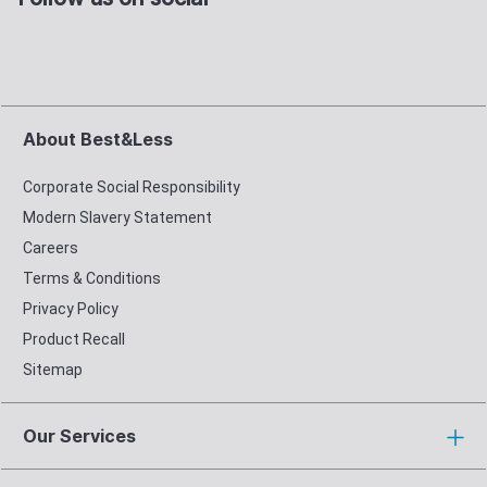
About Best&Less
Corporate Social Responsibility
Modern Slavery Statement
Careers
Terms & Conditions
Privacy Policy
Product Recall
Sitemap
Our Services