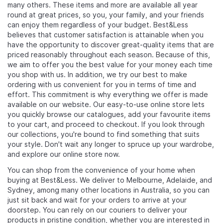
many others. These items and more are available all year
round at great prices, so you, your family, and your friends
can enjoy them regardless of your budget. Best&Less
believes that customer satisfaction is attainable when you
have the opportunity to discover great-quality items that are
priced reasonably throughout each season. Because of this,
we aim to offer you the best value for your money each time
you shop with us. In addition, we try our best to make
ordering with us convenient for you in terms of time and
effort. This commitment is why everything we offer is made
available on our website. Our easy-to-use online store lets
you quickly browse our catalogues, add your favourite items
to your cart, and proceed to checkout. If you look through
our collections, you're bound to find something that suits
your style. Don't wait any longer to spruce up your wardrobe,
and explore our online store now.
You can shop from the convenience of your home when
buying at Best&Less. We deliver to Melbourne, Adelaide, and
Sydney, among many other locations in Australia, so you can
just sit back and wait for your orders to arrive at your
doorstep. You can rely on our couriers to deliver your
products in pristine condition, whether you are interested in