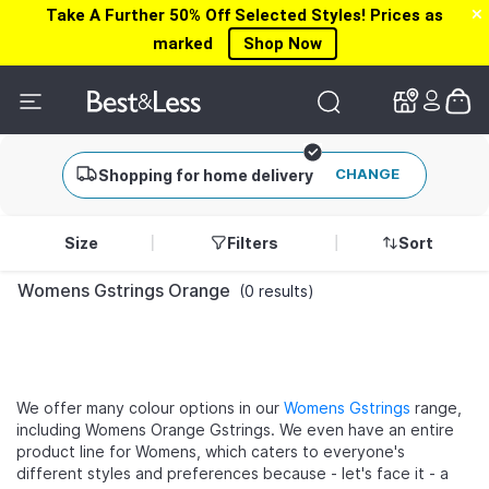
Take A Further 50% Off Selected Styles! Prices as
✕
✕
marked
Shop Now
CHANGE
Shopping for home delivery
Size
Filters
Sort
Womens Gstrings Orange
(0 results)
We offer many colour options in our
Womens Gstrings
range,
including Womens Orange Gstrings. We even have an entire
product line for Womens, which caters to everyone's
different styles and preferences because - let's face it - a