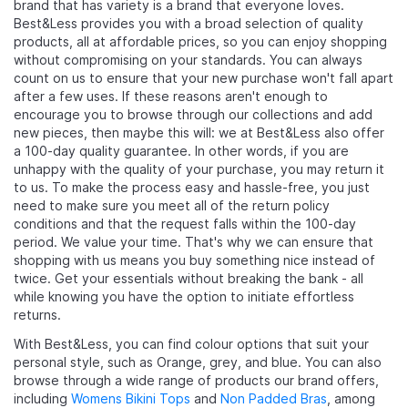
brand that has variety is a brand that everyone loves.
Best&Less provides you with a broad selection of quality
products, all at affordable prices, so you can enjoy shopping
without compromising on your standards. You can always
count on us to ensure that your new purchase won't fall apart
after a few uses. If these reasons aren't enough to
encourage you to browse through our collections and add
new pieces, then maybe this will: we at Best&Less also offer
a 100-day quality guarantee. In other words, if you are
unhappy with the quality of your purchase, you may return it
to us. To make the process easy and hassle-free, you just
need to make sure you meet all of the return policy
conditions and that the request falls within the 100-day
period. We value your time. That's why we can ensure that
shopping with us means you buy something nice instead of
twice. Get your essentials without breaking the bank - all
while knowing you have the option to initiate effortless
returns.
With Best&Less, you can find colour options that suit your
personal style, such as Orange, grey, and blue. You can also
browse through a wide range of products our brand offers,
including
Womens Bikini Tops
and
Non Padded Bras
, among