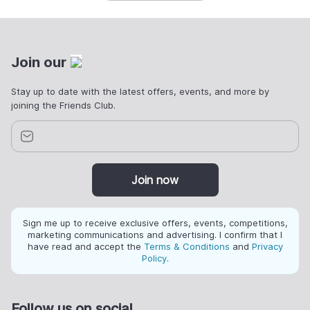
Join our
Stay up to date with the latest offers, events, and more by
joining the Friends Club.
Join now
Sign me up to receive exclusive offers, events, competitions,
marketing communications and advertising. I confirm that I
have read and accept the
Terms & Conditions
and
Privacy
Policy
.
Follow us on social