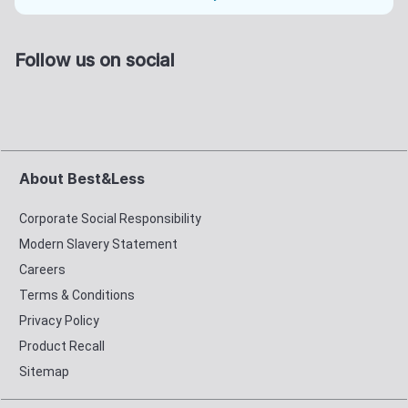
Follow us on social
About Best&Less
Corporate Social Responsibility
Modern Slavery Statement
Careers
Terms & Conditions
Privacy Policy
Product Recall
Sitemap