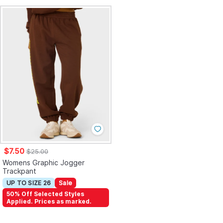
$7.50
$25.00
Womens Graphic Jogger
Trackpant
UP TO SIZE 26
Sale
50% Off Selected Styles
Applied. Prices as marked.