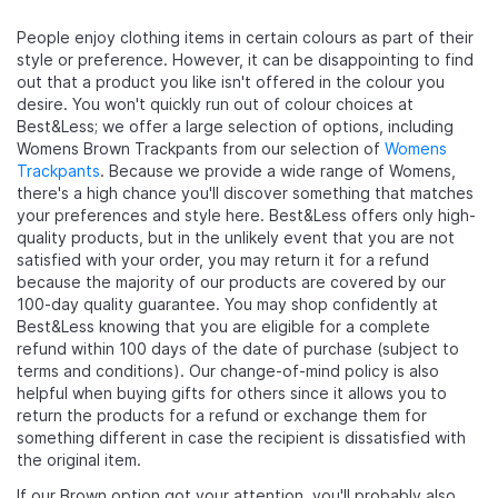
People enjoy clothing items in certain colours as part of their
style or preference. However, it can be disappointing to find
out that a product you like isn't offered in the colour you
desire. You won't quickly run out of colour choices at
Best&Less; we offer a large selection of options, including
Womens Brown Trackpants from our selection of
Womens
Trackpants
. Because we provide a wide range of Womens,
there's a high chance you'll discover something that matches
your preferences and style here. Best&Less offers only high-
quality products, but in the unlikely event that you are not
satisfied with your order, you may return it for a refund
because the majority of our products are covered by our
100-day quality guarantee. You may shop confidently at
Best&Less knowing that you are eligible for a complete
refund within 100 days of the date of purchase (subject to
terms and conditions). Our change-of-mind policy is also
helpful when buying gifts for others since it allows you to
return the products for a refund or exchange them for
something different in case the recipient is dissatisfied with
the original item.
If our Brown option got your attention, you'll probably also