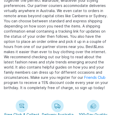
together the perfect wardrobe, whatever your styling
preferences. Our partner couriers accommodate deliveries
virtually anywhere in Australia. We even cater to orders in
remote areas beyond capital cities like Canberra or Sydney.
You can choose between standard and express shipping
depending on how soon you need the items. A shipping
confirmation email containing a tracking link for updates on
the status of your order then follows. You also have the
option to place an order online and pick it up in a couple of
hours from one of our partner stores near you. Best&Less
makes it easier than ever to buy clothing over the internet.
We recommend checking out our blog to read about the
latest fashion news and style trends emerging around the
world. It also contains helpful guides on how you and your
family members can dress up for different occasions and
circumstances. Make sure you register for our
Friends Club
program to receive a 15% discount code every year on your
birthday. It is completely free of charge, so sign up today!
Free Click & Collect
Delivery Australia
100-Day Quality