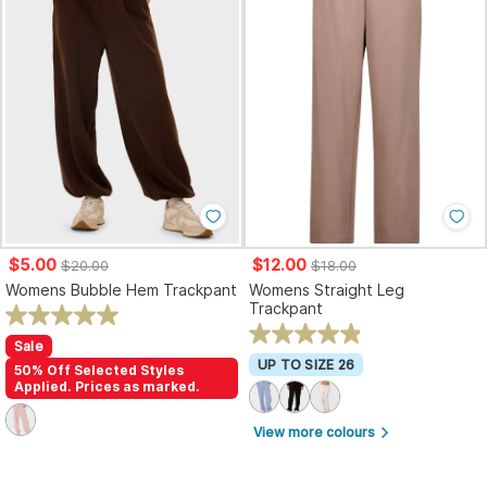
$5.00
$12.00
$20.00
$18.00
Womens Bubble Hem Trackpant
Womens Straight Leg
Trackpant
Sale
UP TO SIZE 26
50% Off Selected Styles
Applied. Prices as marked.
View more colours
arrow_forward_ios