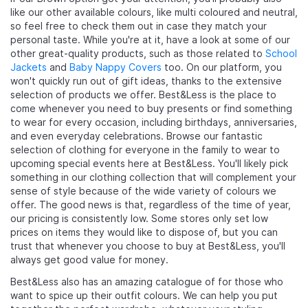
like our other available colours, like multi coloured and neutral,
so feel free to check them out in case they match your
personal taste. While you're at it, have a look at some of our
other great-quality products, such as those related to
School
Jackets
and
Baby Nappy Covers
too. On our platform, you
won't quickly run out of gift ideas, thanks to the extensive
selection of products we offer. Best&Less is the place to
come whenever you need to buy presents or find something
to wear for every occasion, including birthdays, anniversaries,
and even everyday celebrations. Browse our fantastic
selection of clothing for everyone in the family to wear to
upcoming special events here at Best&Less. You'll likely pick
something in our clothing collection that will complement your
sense of style because of the wide variety of colours we
offer. The good news is that, regardless of the time of year,
our pricing is consistently low. Some stores only set low
prices on items they would like to dispose of, but you can
trust that whenever you choose to buy at Best&Less, you'll
always get good value for money.
Best&Less also has an amazing catalogue of
for those who
want to spice up their outfit colours. We can help you put