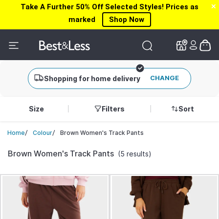
Take A Further 50% Off Selected Styles! Prices as
✕
✕
marked
Shop Now
CHANGE
Shopping for home delivery
Size
Filters
Sort
/
/
Brown Women's Track Pants
Home
Colour
Brown Women's Track Pants
(5 results)