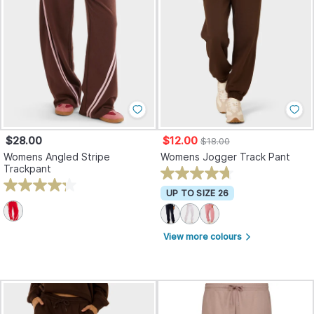
$28.00
$12.00
$18.00
Womens Angled Stripe
Womens Jogger Track Pant
Trackpant
UP TO SIZE 26
View more colours
arrow_forward_ios