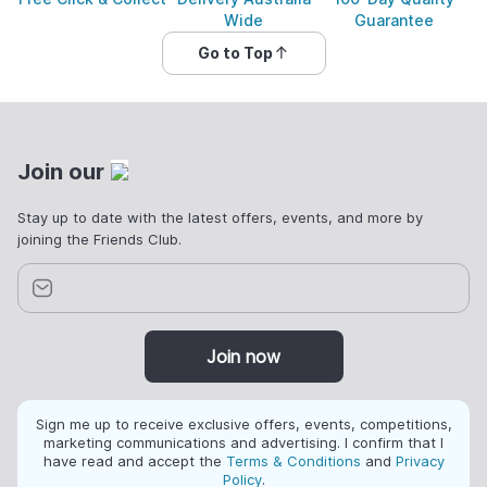
Wide
Guarantee
Go to Top
Join our
Stay up to date with the latest offers, events, and more by
joining the Friends Club.
Join now
Sign me up to receive exclusive offers, events, competitions,
marketing communications and advertising. I confirm that I
have read and accept the
Terms & Conditions
and
Privacy
Policy
.