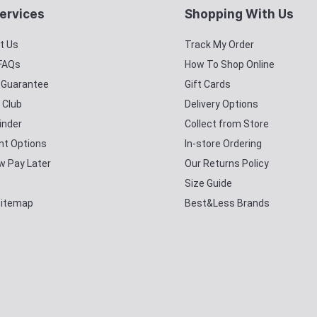
ervices
Shopping With Us
t Us
Track My Order
 FAQs
How To Shop Online
y Guarantee
Gift Cards
 Club
Delivery Options
inder
Collect from Store
t Options
In-store Ordering
w Pay Later
Our Returns Policy
Size Guide
Sitemap
Best&Less Brands