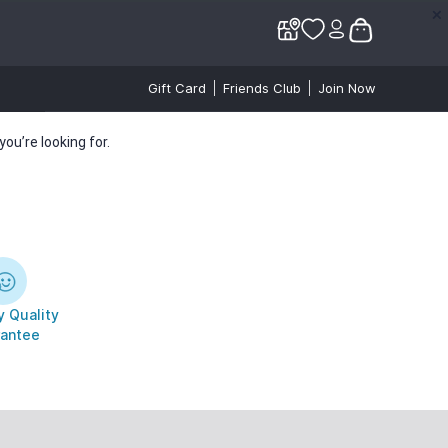
✕
✕
Gift Card
Friends Club
Join Now
ou’re looking for.
 Quality
antee