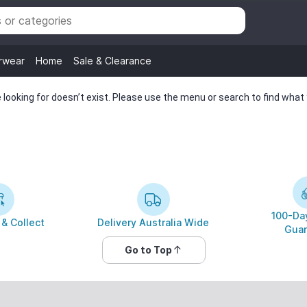
rwear
Home
Sale & Clearance
looking for doesn’t exist. Please use the menu or search to find what y
100-Day
 & Collect
Delivery Australia Wide
Guar
Go to Top