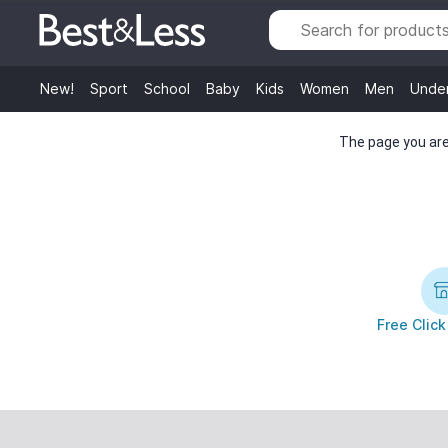
New!
Sport
School
Baby
Kids
Women
Men
Unde
The page you are 
Free Click