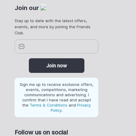
Join our
Stay up to date with the latest offers,
events, and more by joining the Friends
Club.
Join now
Sign me up to receive exclusive offers,
events, competitions, marketing
communications and advertising. I
confirm that I have read and accept
the
Terms & Conditions
and
Privacy
Policy
.
Follow us on social