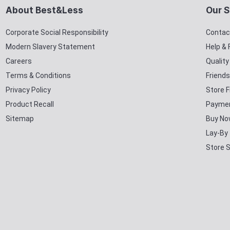
About Best&Less
Our S
Corporate Social Responsibility
Contac
Modern Slavery Statement
Help &
Careers
Qualit
Terms & Conditions
Friends
Privacy Policy
Store F
Product Recall
Paymen
Sitemap
Buy No
Lay-By
Store 