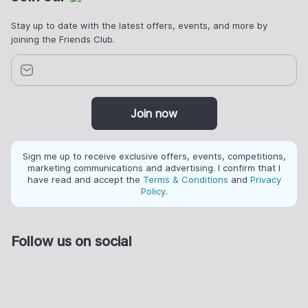
Stay up to date with the latest offers, events, and more by
joining the Friends Club.
Join now
Sign me up to receive exclusive offers, events, competitions,
marketing communications and advertising. I confirm that I
have read and accept the
Terms & Conditions
and
Privacy
Policy
.
Follow us on social