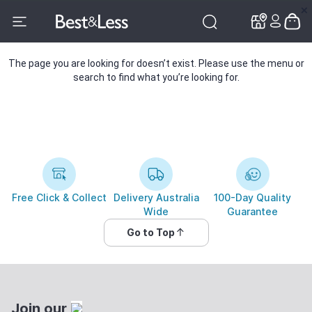
✕
✕
The page you are looking for doesn’t exist. Please use the menu or
search to find what you’re looking for.
Free Click & Collect
Delivery Australia
100-Day Quality
Wide
Guarantee
Go to Top
Join our