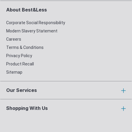
About Best&Less
Corporate Social Responsibility
Modern Slavery Statement
Careers
Terms & Conditions
Privacy Policy
Product Recall
Sitemap
Our Services
Shopping With Us