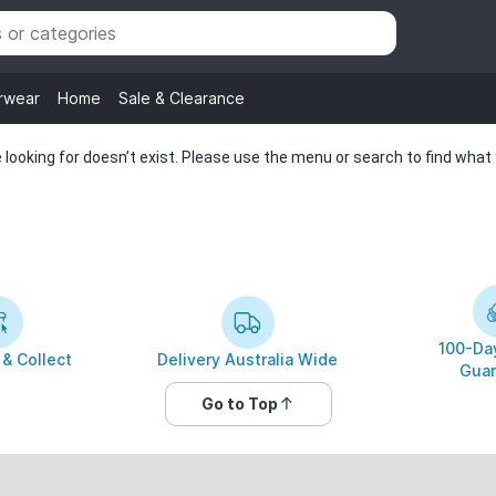
rwear
Home
Sale & Clearance
looking for doesn’t exist. Please use the menu or search to find what y
100-Day
 & Collect
Delivery Australia Wide
Guar
Go to Top