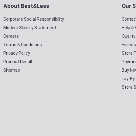
About Best&Less
Our S
Corporate Social Responsibility
Contac
Modern Slavery Statement
Help &
Careers
Qualit
Terms & Conditions
Friends
Privacy Policy
Store F
Product Recall
Paymen
Sitemap
Buy No
Lay-By
Store 