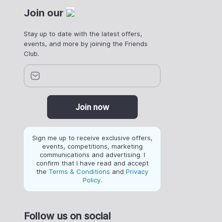
Join our
Stay up to date with the latest offers,
events, and more by joining the Friends
Club.
Join now
Sign me up to receive exclusive offers,
events, competitions, marketing
communications and advertising. I
confirm that I have read and accept
the
Terms & Conditions
and
Privacy
Policy
.
Follow us on social