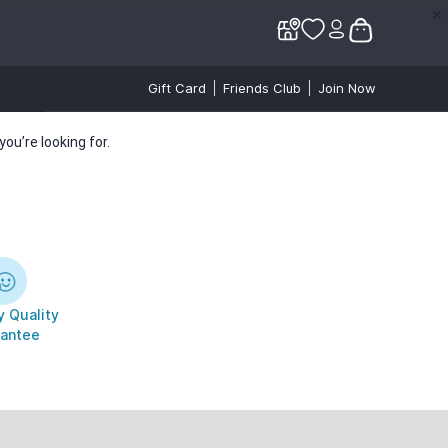
✕
✕
Gift Card
Friends Club
Join Now
ou’re looking for.
 Quality
antee