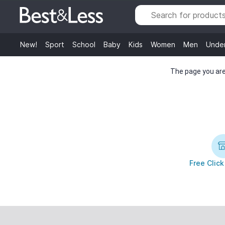
New!
Sport
School
Baby
Kids
Women
Men
Unde
The page you are 
Free Click