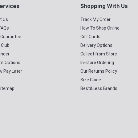
ervices
Shopping With Us
t Us
Track My Order
 FAQs
How To Shop Online
y Guarantee
Gift Cards
 Club
Delivery Options
inder
Collect from Store
t Options
In-store Ordering
w Pay Later
Our Returns Policy
Size Guide
Sitemap
Best&Less Brands